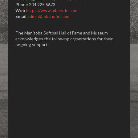
Phone 204.925.5673
Web
https://www.mbshofm.com
Email
admin@mbshofm.com
The Manitoba Softball Hall of Fame and Museum
acknowledges the following organizations for their
ongoing support...