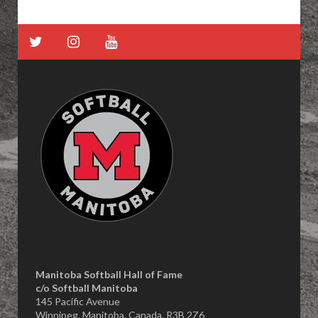
Manitoba Softball Hall of Fame
​c/o Softball Manitoba
145 Pacific Avenue
Winnipeg, Manitoba, Canada, R3B 2Z6