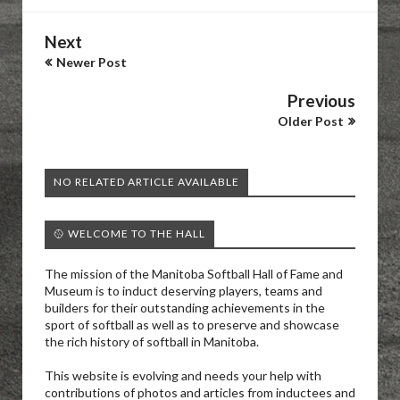
Next
Newer Post
Previous
Older Post
NO RELATED ARTICLE AVAILABLE
🥎 WELCOME TO THE HALL
The mission of the Manitoba Softball Hall of Fame and
Museum is to induct deserving players, teams and
builders for their outstanding achievements in the
sport of softball as well as to preserve and showcase
the rich history of softball in Manitoba.
This website is evolving and needs your help with
contributions of photos and articles from inductees and