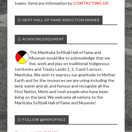
teams. Send any information by
CONTACTING US
🥎 NEXT HALL OF FAME INDUCTION DINNER
🥎 ACKNOWLEDGEMENT
The Manitoba Softball Hall of Fame and
Museum would like to acknowledge that we
live, work and play on traditional Indigenous
territories and Treaty Lands 1, 2, 3 and 5 across
Manitoba. We wish to express our gratitude to Mother
Earth and for the resources we are using including the
land, water and air, and honour and recognize all the
First Nation, Metis and Inuit people who have been
living on the land. We welcome all nations to the
Manitoba Softball Hall of Fame and Museum!
🥎 FOLLOW @MSHOFM22