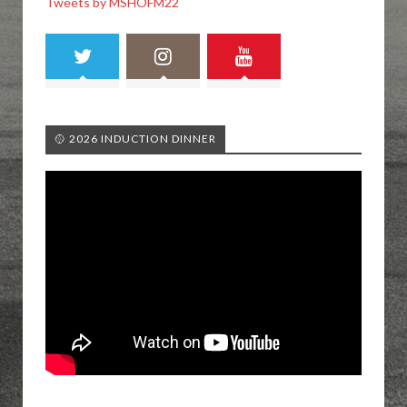
Tweets by MSHOFM22
🥎 2026 INDUCTION DINNER