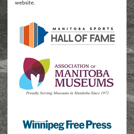
website.