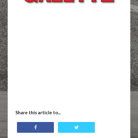
Share this article to...