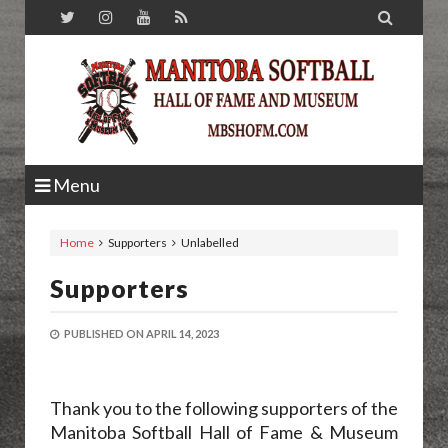

Menu
Home
Supporters
Unlabelled
Supporters
PUBLISHED ON
APRIL 14, 2023
Thank you to the following supporters of the
Manitoba Softball Hall of Fame & Museum