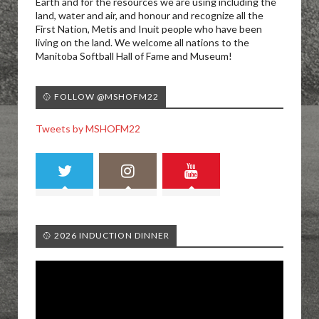
Earth and for the resources we are using including the
land, water and air, and honour and recognize all the
First Nation, Metis and Inuit people who have been
living on the land. We welcome all nations to the
Manitoba Softball Hall of Fame and Museum!
🥎 FOLLOW @MSHOFM22
Tweets by MSHOFM22
🥎 2026 INDUCTION DINNER