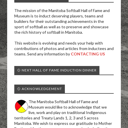
The mission of the Manitoba Softball Hall of Fame and
Museum is to induct deserving players, teams and
builders for their outstanding achievements in the
sport of softball as well as to preserve and showcase
the rich history of softball in Manitoba.
This website is evolving and needs your help with
contributions of photos and articles from inductees and
teams. Send any information by
CONTACTING US
🥎 NEXT HALL OF FAME INDUCTION DINNER
🥎 ACKNOWLEDGEMENT
The Manitoba Softball Hall of Fame and
Museum would like to acknowledge that we
live, work and play on traditional Indigenous
territories and Treaty Lands 1, 2, 3 and 5 across
Manitoba. We wish to express our gratitude to Mother