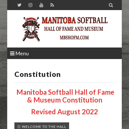

Menu
Constitution
Manitoba Softball Hall of Fame
& Museum Constitution
Revised August 2022
🥎 WELCOME TO THE HALL