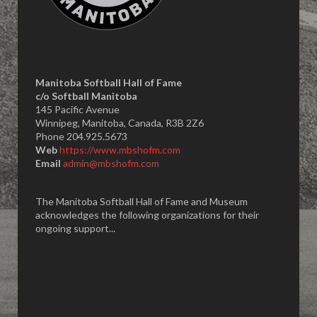
Manitoba Softball Hall of Fame
​c/o Softball Manitoba
145 Pacific Avenue
Winnipeg, Manitoba, Canada, R3B 2Z6
Phone 204.925.5673
Web
https://www.mbshofm.com
Email
admin@mbshofm.com
The Manitoba Softball Hall of Fame and Museum
acknowledges the following organizations for their
ongoing support...