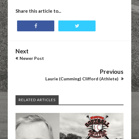
Share this article to...
Next
Newer Post
Previous
Laurie (Cumming) Clifford (Athlete)
RELATED ARTICLES