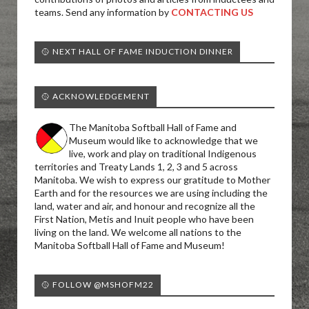
teams. Send any information by
CONTACTING US
🥎 NEXT HALL OF FAME INDUCTION DINNER
🥎 ACKNOWLEDGEMENT
The Manitoba Softball Hall of Fame and
Museum would like to acknowledge that we
live, work and play on traditional Indigenous
territories and Treaty Lands 1, 2, 3 and 5 across
Manitoba. We wish to express our gratitude to Mother
Earth and for the resources we are using including the
land, water and air, and honour and recognize all the
First Nation, Metis and Inuit people who have been
living on the land. We welcome all nations to the
Manitoba Softball Hall of Fame and Museum!
🥎 FOLLOW @MSHOFM22