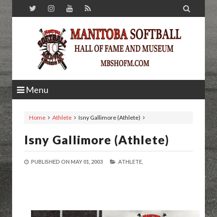

Menu
Home
Athlete
Isny Gallimore (Athlete)
Isny Gallimore (Athlete)
PUBLISHED ON
MAY 01, 2003
ATHLETE,