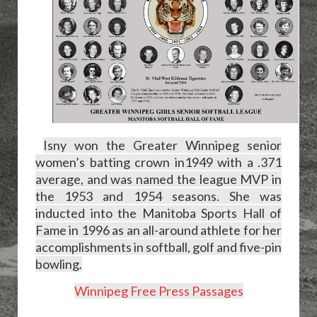
Isny won the Greater Winnipeg senior
women’s batting crown in
1949 with a .371
average, and was named the league MVP in
the 1953 and 1954 seasons. She was
inducted into the Manitoba Sports Hall of
Fame in 1996 as an all-around athlete for her
accomplishments in softball, golf and five-pin
bowling.
Winnipeg Free Press Passages