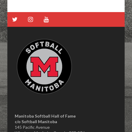
Manitoba Softball Hall of Fame
​c/o Softball Manitoba
145 Pacific Avenue