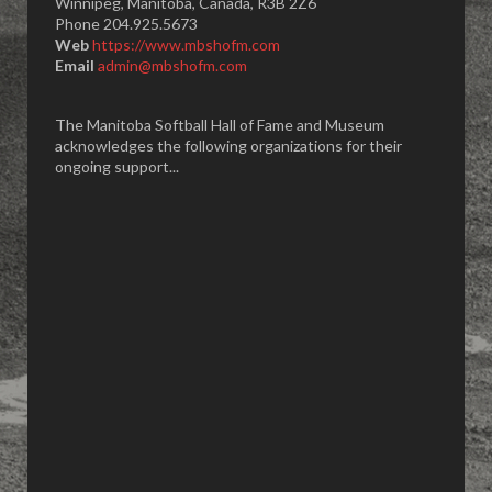
Winnipeg, Manitoba, Canada, R3B 2Z6
Phone 204.925.5673
Web
https://www.mbshofm.com
Email
admin@mbshofm.com
The Manitoba Softball Hall of Fame and Museum
acknowledges the following organizations for their
ongoing support...