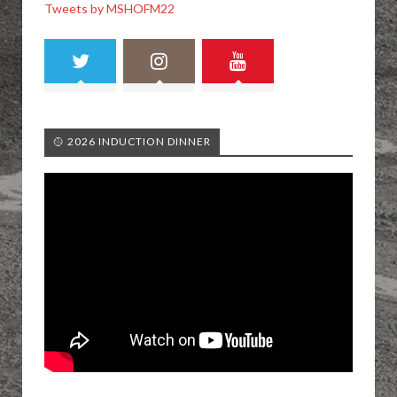
Tweets by MSHOFM22
🥎 2026 INDUCTION DINNER