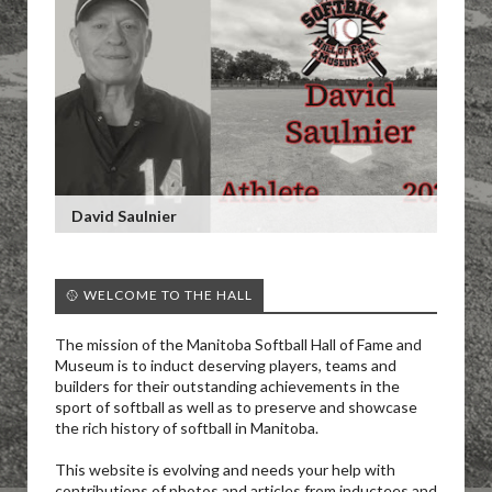
David Saulnier
🥎 WELCOME TO THE HALL
The mission of the Manitoba Softball Hall of Fame and
Museum is to induct deserving players, teams and
builders for their outstanding achievements in the
sport of softball as well as to preserve and showcase
the rich history of softball in Manitoba.
This website is evolving and needs your help with
contributions of photos and articles from inductees and