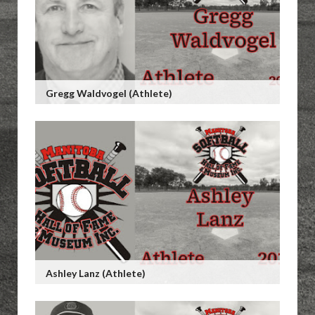
Gregg Waldvogel (Athlete)
Ashley Lanz (Athlete)