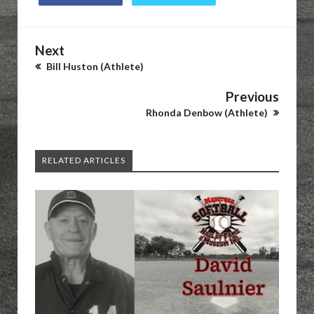
Next
Bill Huston (Athlete)
Previous
Rhonda Denbow (Athlete)
RELATED ARTICLES