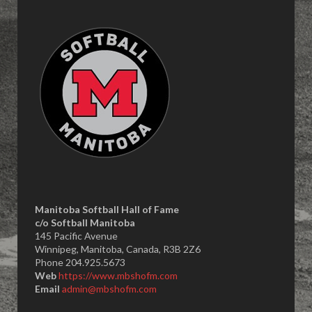
Manitoba Softball Hall of Fame
​c/o Softball Manitoba
145 Pacific Avenue
Winnipeg, Manitoba, Canada, R3B 2Z6
Phone 204.925.5673
Web
https://www.mbshofm.com
Email
admin@mbshofm.com