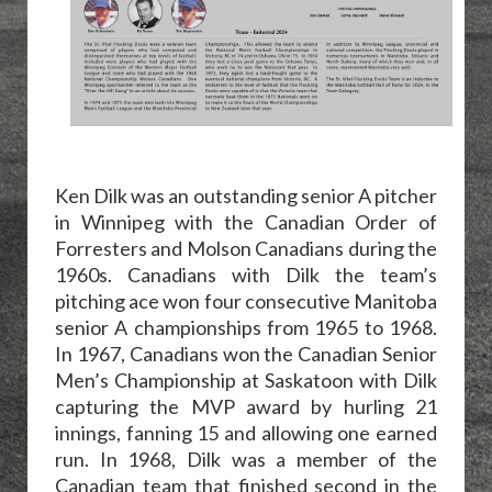
Ken Dilk was an outstanding senior A pitcher
in Winnipeg with the Canadian Order of
Forresters and Molson Canadians during the
1960s. Canadians with Dilk the team’s
pitching ace won four consecutive Manitoba
senior A championships from 1965 to 1968.
In 1967, Canadians won the Canadian Senior
Men’s Championship at Saskatoon with Dilk
capturing the MVP award by hurling 21
innings, fanning 15 and allowing one earned
run. In 1968, Dilk was a member of the
Canadian team that finished second in the