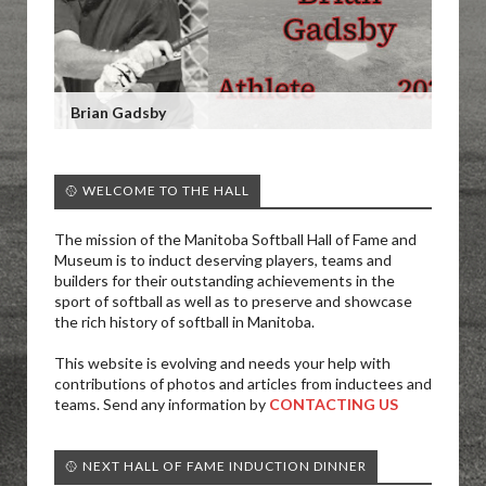
Brian Gadsby
🥎 WELCOME TO THE HALL
The mission of the Manitoba Softball Hall of Fame and
Museum is to induct deserving players, teams and
builders for their outstanding achievements in the
sport of softball as well as to preserve and showcase
the rich history of softball in Manitoba.
This website is evolving and needs your help with
contributions of photos and articles from inductees and
teams. Send any information by
CONTACTING US
🥎 NEXT HALL OF FAME INDUCTION DINNER