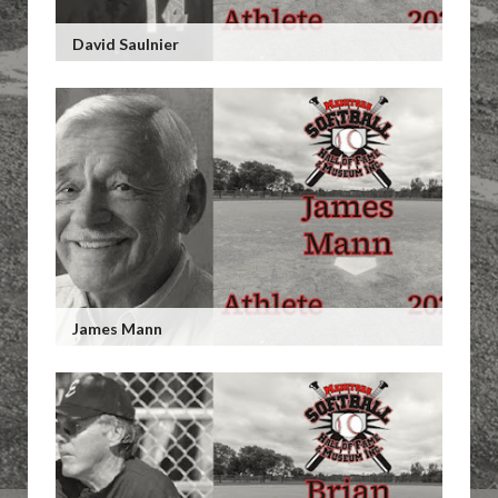
David Saulnier
James Mann