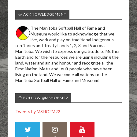
🥎 ACKNOWLEDGEMENT
The Manitoba Softball Hall of Fame and
Museum would like to acknowledge that we
live, work and play on traditional Indigenous
territories and Treaty Lands 1, 2, 3 and 5 across
Manitoba. We wish to express our gratitude to Mother
Earth and for the resources we are using including the
land, water and air, and honour and recognize all the
First Nation, Metis and Inuit people who have been
living on the land. We welcome all nations to the
Manitoba Softball Hall of Fame and Museum!
🥎 FOLLOW @MSHOFM22
Tweets by MSHOFM22