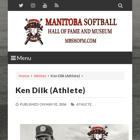

Menu
Home
Athlete
Ken Dilk (Athlete)
Ken Dilk (Athlete)
PUBLISHED ON
MAY 01, 2006
ATHLETE,