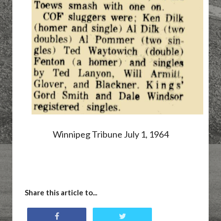
Winnipeg Tribune July 1, 1964
Share this article to...