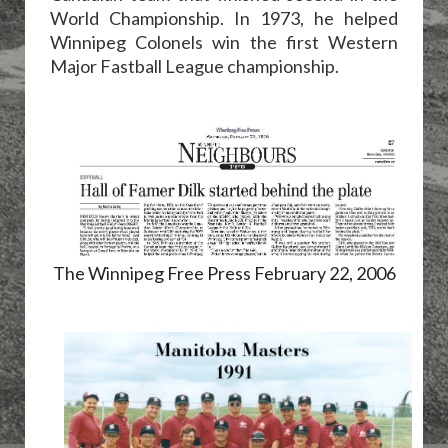
World Championship. In 1973, he helped
Winnipeg Colonels win the first Western
Major Fastball League championship.
The Winnipeg Free Press February 22, 2006