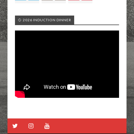
🥎 2026 INDUCTION DINNER