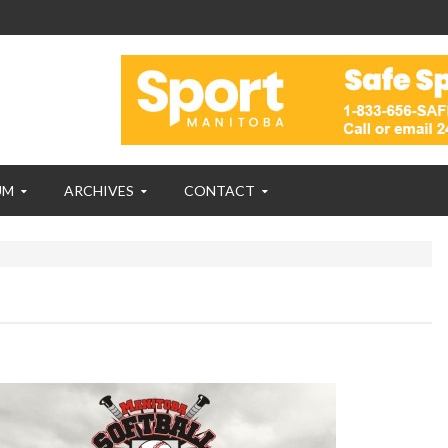
UM
ARCHIVES
CONTACT