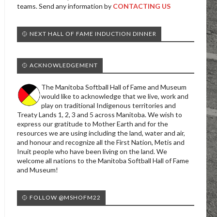
teams. Send any information by
CONTACTING US
🥎 NEXT HALL OF FAME INDUCTION DINNER
🥎 ACKNOWLEDGEMENT
The Manitoba Softball Hall of Fame and Museum
would like to acknowledge that we live, work and
play on traditional Indigenous territories and
Treaty Lands 1, 2, 3 and 5 across Manitoba. We wish to
express our gratitude to Mother Earth and for the
resources we are using including the land, water and air,
and honour and recognize all the First Nation, Metis and
Inuit people who have been living on the land. We
welcome all nations to the Manitoba Softball Hall of Fame
and Museum!
🥎 FOLLOW @MSHOFM22