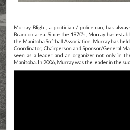
Murray Blight, a politician / policeman, has alwa
Brandon area. Since the 1970's, Murray has estab
the Manitoba Softball Association. Murray has held 
Coordinator, Chairperson and Sponsor/General Mana
seen as a leader and an organizer not only in t
Manitoba. In 2006, Murray was the leader in the s