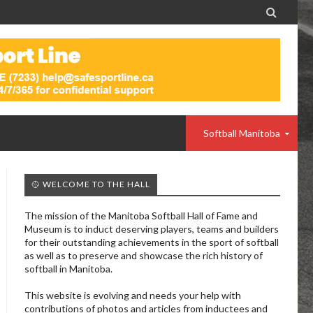

Softball Manitoba
🥎 WELCOME TO THE HALL
The mission of the Manitoba Softball Hall of Fame and
Museum is to induct deserving players, teams and builders
for their outstanding achievements in the sport of softball
as well as to preserve and showcase the rich history of
softball in Manitoba.
This website is evolving and needs your help with
contributions of photos and articles from inductees and