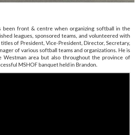
ys been front & centre when organizing softball in the
lished leagues, sponsored teams, and volunteered with
titles of President, Vice-President, Director, Secretary,
ger of various softball teams and organizations. He is
he Westman area but also throughout the province of
uccessful MSHOF banquet held in Brandon.