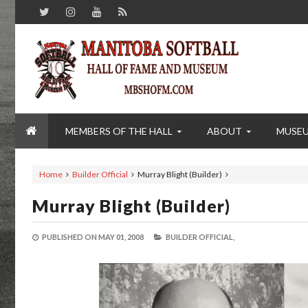
MEMBERS OF THE HALL
ABOUT
MUSE
Home
Builder Official
Murray Blight (Builder)
Murray Blight (Builder)
PUBLISHED ON
MAY 01, 2008
BUILDER OFFICIAL,