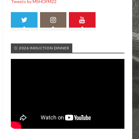
Tweets by MSHOFM22
🥎 2026 INDUCTION DINNER