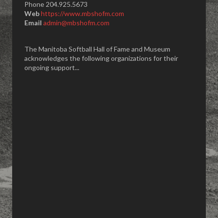
Phone 204.925.5673
Web
https://www.mbshofm.com
Email
admin@mbshofm.com
The Manitoba Softball Hall of Fame and Museum
acknowledges the following organizations for their
ongoing support...