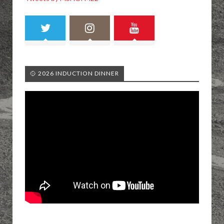
🥎 2026 INDUCTION DINNER