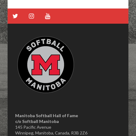
Manitoba Softball Hall of Fame
​c/o Softball Manitoba
145 Pacific Avenue
Winnipeg, Manitoba, Canada, R3B 2Z6