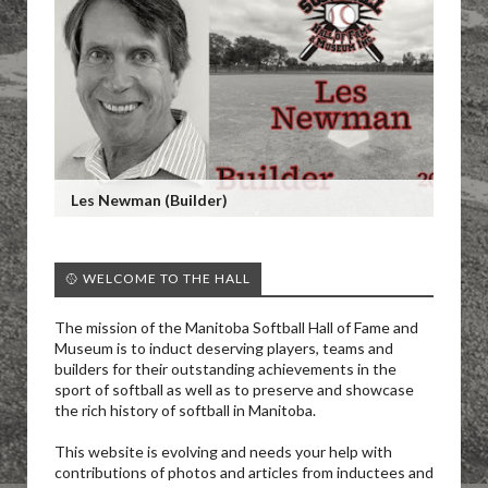
Les Newman (Builder)
🥎 WELCOME TO THE HALL
The mission of the Manitoba Softball Hall of Fame and
Museum is to induct deserving players, teams and
builders for their outstanding achievements in the
sport of softball as well as to preserve and showcase
the rich history of softball in Manitoba.
This website is evolving and needs your help with
contributions of photos and articles from inductees and