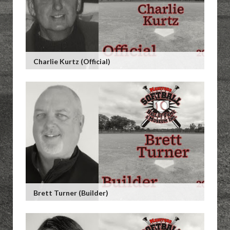
Charlie Kurtz (Official)
Brett Turner (Builder)