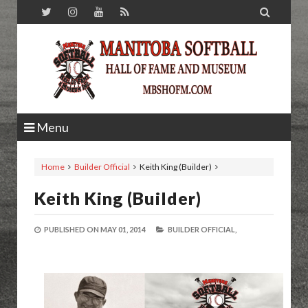

Menu
Home
Builder Official
Keith King (Builder)
Keith King (Builder)
PUBLISHED ON
MAY 01, 2014
BUILDER OFFICIAL,