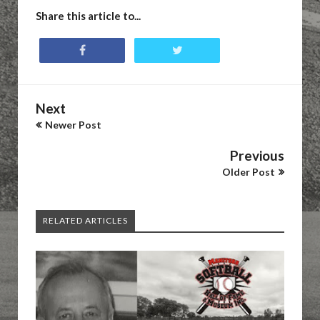
Share this article to...
Next
Newer Post
Previous
Older Post
RELATED ARTICLES