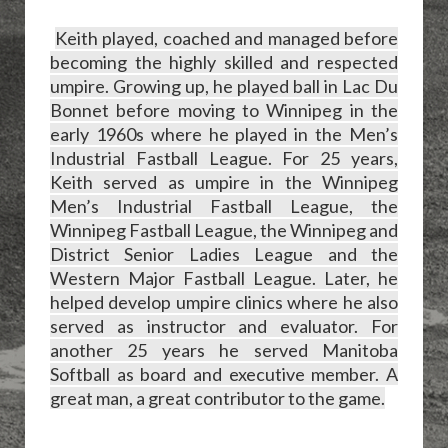
Keith played, coached and managed before
becoming the highly skilled and respected
umpire. Growing up, he played ball in Lac Du
Bonnet before moving to Winnipeg in the
early 1960s where he played in the Men’s
Industrial Fastball League. For 25 years,
Keith served as umpire in the Winnipeg
Men’s Industrial Fastball League, the
Winnipeg Fastball League, the Winnipeg and
District Senior Ladies League and the
Western Major Fastball League. Later, he
helped develop umpire clinics where he also
served as instructor and evaluator. For
another 25 years he served Manitoba
Softball as board and executive member. A
great man, a great contributor to the game.