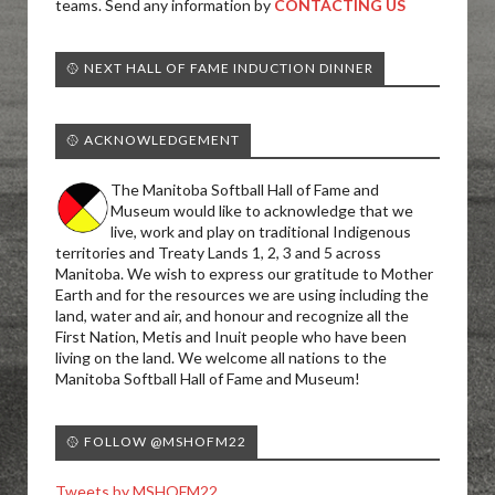
teams. Send any information by
CONTACTING US
🥎 NEXT HALL OF FAME INDUCTION DINNER
🥎 ACKNOWLEDGEMENT
The Manitoba Softball Hall of Fame and
Museum would like to acknowledge that we
live, work and play on traditional Indigenous
territories and Treaty Lands 1, 2, 3 and 5 across
Manitoba. We wish to express our gratitude to Mother
Earth and for the resources we are using including the
land, water and air, and honour and recognize all the
First Nation, Metis and Inuit people who have been
living on the land. We welcome all nations to the
Manitoba Softball Hall of Fame and Museum!
🥎 FOLLOW @MSHOFM22
Tweets by MSHOFM22