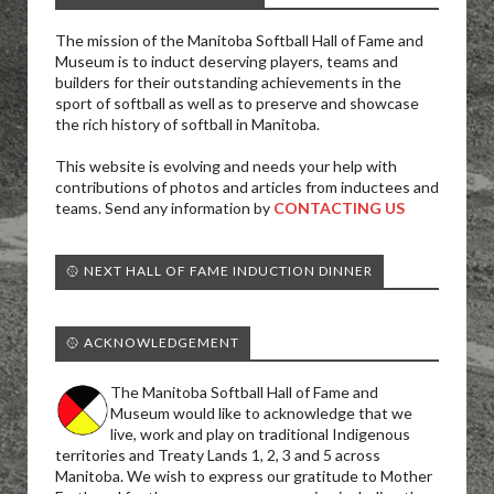
The mission of the Manitoba Softball Hall of Fame and
Museum is to induct deserving players, teams and
builders for their outstanding achievements in the
sport of softball as well as to preserve and showcase
the rich history of softball in Manitoba.
This website is evolving and needs your help with
contributions of photos and articles from inductees and
teams. Send any information by
CONTACTING US
🥎 NEXT HALL OF FAME INDUCTION DINNER
🥎 ACKNOWLEDGEMENT
The Manitoba Softball Hall of Fame and
Museum would like to acknowledge that we
live, work and play on traditional Indigenous
territories and Treaty Lands 1, 2, 3 and 5 across
Manitoba. We wish to express our gratitude to Mother