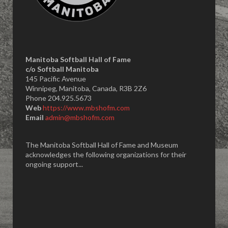
Manitoba Softball Hall of Fame
​c/o Softball Manitoba
145 Pacific Avenue
Winnipeg, Manitoba, Canada, R3B 2Z6
Phone 204.925.5673
Web
https://www.mbshofm.com
Email
admin@mbshofm.com
The Manitoba Softball Hall of Fame and Museum
acknowledges the following organizations for their
ongoing support...