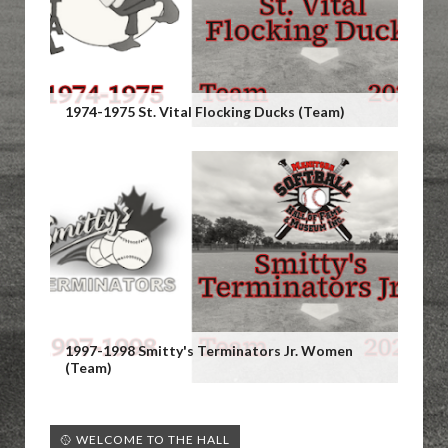
1974-1975 St. Vital Flocking Ducks (Team)
1997-1998 Smitty's Terminators Jr. Women
(Team)
🥎 WELCOME TO THE HALL