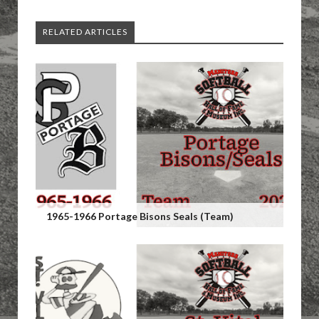
RELATED ARTICLES
1965-1966 Portage Bisons Seals (Team)