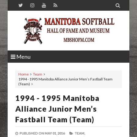

Menu
Home
Team
1994 - 1995 Manitoba Alliance Junior Men’s Fastball Team
(Team)
1994 - 1995 Manitoba
Alliance Junior Men’s
Fastball Team (Team)
PUBLISHED ON
MAY 01, 2016
TEAM,