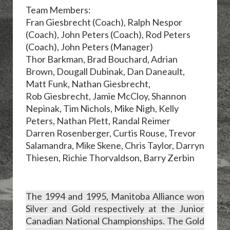
Team Members:
Fran Giesbrecht (Coach), Ralph Nespor
(Coach), John Peters (Coach), Rod Peters
(Coach), John Peters (Manager)
Thor Barkman, Brad Bouchard, Adrian
Brown, Dougall Dubinak, Dan Daneault,
Matt Funk, Nathan Giesbrecht,
Rob Giesbrecht, Jamie McCloy, Shannon
Nepinak, Tim Nichols, Mike Nigh, Kelly
Peters, Nathan Plett, Randal Reimer
Darren Rosenberger, Curtis Rouse, Trevor
Salamandra, Mike Skene, Chris Taylor, Darryn
Thiesen,
Richie Thorvaldson, Barry Zerbin
The 1994 and 1995, Manitoba Alliance won
Silver and Gold respectively at the Junior
Canadian National Championships. The Gold