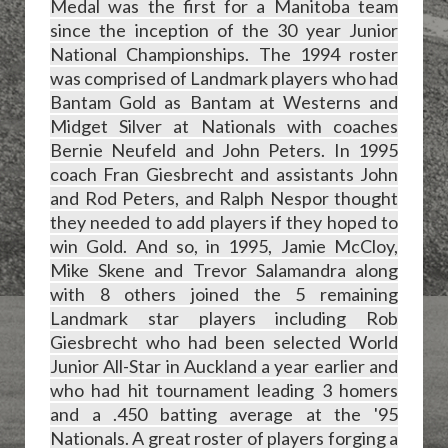
Medal was the first for a Manitoba team
since the inception of the 30 year Junior
National Championships. The 1994 roster
was comprised of Landmark players who had
Bantam Gold as Bantam at Westerns and
Midget Silver at Nationals with coaches
Bernie Neufeld and John Peters. In 1995
coach Fran Giesbrecht and assistants John
and Rod Peters, and Ralph Nespor thought
they needed to add players if they hoped to
win Gold. And so, in 1995, Jamie McCloy,
Mike Skene and Trevor Salamandra along
with 8 others joined the 5 remaining
Landmark star players including Rob
Giesbrecht who had been selected World
Junior All-Star in Auckland a year earlier and
who had hit tournament leading
3 homers
and a .450 batting average at the '95
Nationals. A great roster of players forging a