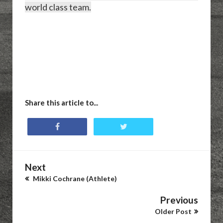
world class team.
Share this article to...
Next
Mikki Cochrane (Athlete)
Previous
Older Post