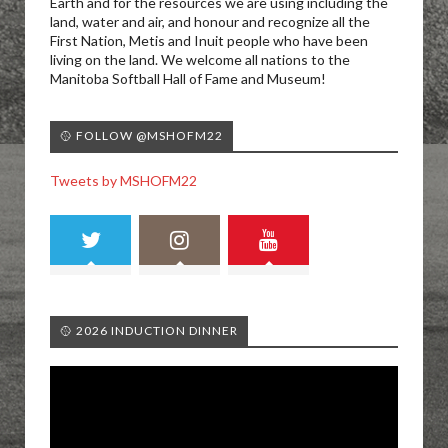
Earth and for the resources we are using including the
land, water and air, and honour and recognize all the
First Nation, Metis and Inuit people who have been
living on the land. We welcome all nations to the
Manitoba Softball Hall of Fame and Museum!
🥎 FOLLOW @MSHOFM22
Tweets by MSHOFM22
🥎 2026 INDUCTION DINNER