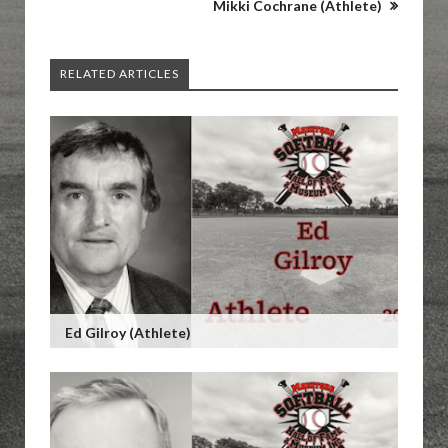
Mikki Cochrane (Athlete)
RELATED ARTICLES
Ed Gilroy (Athlete)