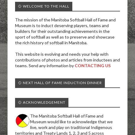
🥎 WELCOME TO THE HALL
The mission of the Manitoba Softball Hall of Fame and
Museum is to induct deserving players, teams and
builders for their outstanding achievements in the
sport of softball as well as to preserve and showcase
the rich history of softball in Manitoba.
This website is evolving and needs your help with
contributions of photos and articles from inductees and
teams. Send any information by
CONTACTING US
🥎 NEXT HALL OF FAME INDUCTION DINNER
🥎 ACKNOWLEDGEMENT
The Manitoba Softball Hall of Fame and
Museum would like to acknowledge that we
live, work and play on traditional Indigenous
territories and Treaty Lands 1, 2, 3 and 5 across