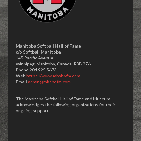
Manitoba Softball Hall of Fame
​c/o Softball Manitoba
145 Pacific Avenue
Winnipeg, Manitoba, Canada, R3B 2Z6
Phone 204.925.5673
Web
https://www.mbshofm.com
Email
admin@mbshofm.com
The Manitoba Softball Hall of Fame and Museum
acknowledges the following organizations for their
ongoing support...