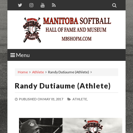

Menu
Home
Athlete
Randy Dutiaume (Athlete)
Randy Dutiaume (Athlete)
PUBLISHED ON
MAY 01, 2017
ATHLETE,