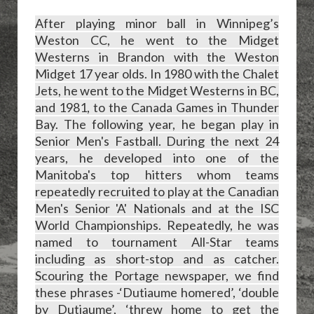
After playing minor ball in Winnipeg’s
Weston CC, he went to the Midget
Westerns in Brandon with the Weston
Midget 17 year olds. In 1980 with the Chalet
Jets, he went to the Midget Westerns in BC,
and 1981, to the Canada Games in Thunder
Bay. The following year, he began play in
Senior Men's Fastball. During the next 24
years, he developed into one of the
Manitoba's top hitters whom teams
repeatedly recruited to play at the Canadian
Men's Senior 'A' Nationals and at the ISC
World Championships. Repeatedly, he was
named to tournament All-Star teams
including as short-stop and as catcher.
Scouring the Portage newspaper, we find
these phrases -‘Dutiaume homered’, ‘double
by Dutiaume’, ‘threw home to get the