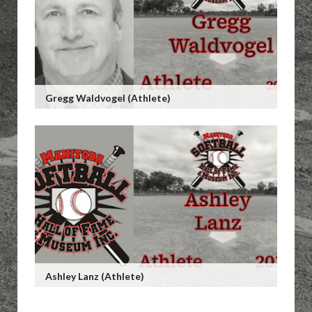
Gregg Waldvogel (Athlete)
Ashley Lanz (Athlete)