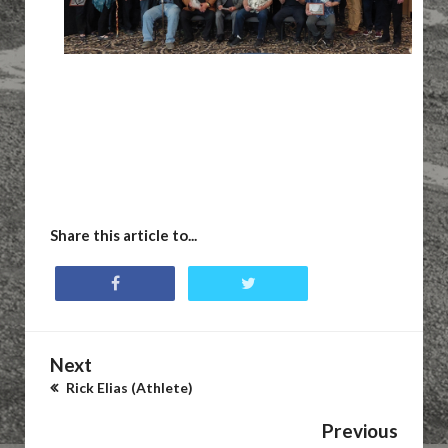
Share this article to...
Next
Rick Elias (Athlete)
Previous