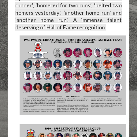
runner’, ‘homered for two runs’, ‘belted two
homers yesterday’, ‘another home run’ and
‘another home run’. A immense talent
deserving of Hall of Fame recognition.