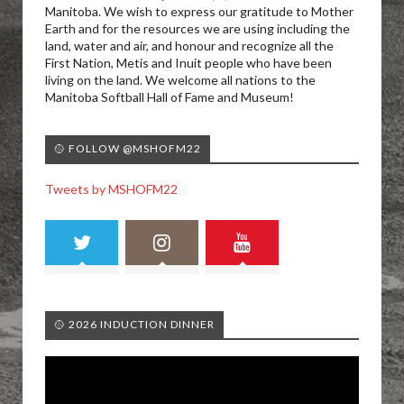
Manitoba. We wish to express our gratitude to Mother
Earth and for the resources we are using including the
land, water and air, and honour and recognize all the
First Nation, Metis and Inuit people who have been
living on the land. We welcome all nations to the
Manitoba Softball Hall of Fame and Museum!
🥎 FOLLOW @MSHOFM22
Tweets by MSHOFM22
🥎 2026 INDUCTION DINNER