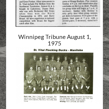
Winnipeg Tribune August 1,
1975