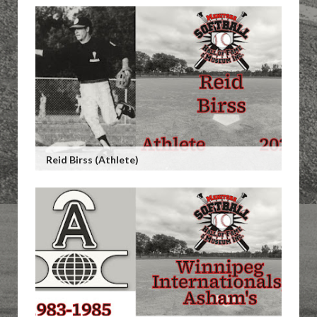
Reid Birss (Athlete)