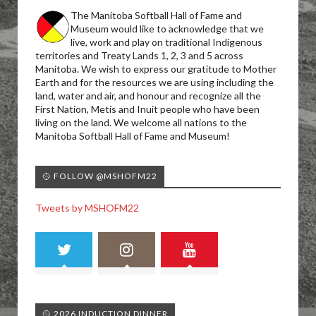
The Manitoba Softball Hall of Fame and
Museum would like to acknowledge that we
live, work and play on traditional Indigenous
territories and Treaty Lands 1, 2, 3 and 5 across
Manitoba. We wish to express our gratitude to Mother
Earth and for the resources we are using including the
land, water and air, and honour and recognize all the
First Nation, Metis and Inuit people who have been
living on the land. We welcome all nations to the
Manitoba Softball Hall of Fame and Museum!
🥎 FOLLOW @MSHOFM22
Tweets by MSHOFM22
🥎 2026 INDUCTION DINNER