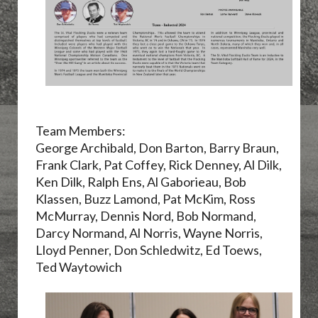
Team Members:
George Archibald, Don Barton, Barry Braun,
Frank Clark, Pat Coffey, Rick Denney, Al Dilk,
Ken Dilk, Ralph Ens, Al Gaborieau, Bob
Klassen, Buzz Lamond, Pat McKim, Ross
McMurray, Dennis Nord, Bob Normand,
Darcy Normand, Al Norris, Wayne Norris,
Lloyd Penner, Don Schledwitz, Ed Toews,
Ted Waytowich