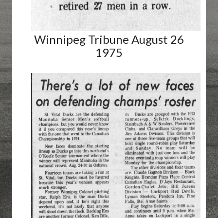
Winnipeg Tribune August 26
1975