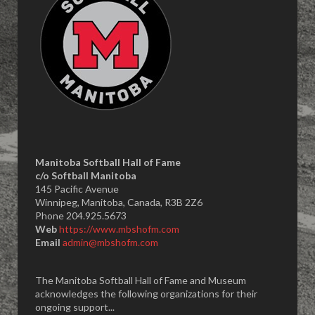
Manitoba Softball Hall of Fame
​c/o Softball Manitoba
145 Pacific Avenue
Winnipeg, Manitoba, Canada, R3B 2Z6
Phone 204.925.5673
Web
https://www.mbshofm.com
Email
admin@mbshofm.com
The Manitoba Softball Hall of Fame and Museum
acknowledges the following organizations for their
ongoing support...