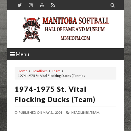

Menu
Home
Headlines
Team
1974-1975 St. Vital Flocking Ducks (Team)
1974-1975 St. Vital
Flocking Ducks (Team)
PUBLISHED ON
MAY 21, 2024
HEADLINES,
TEAM,