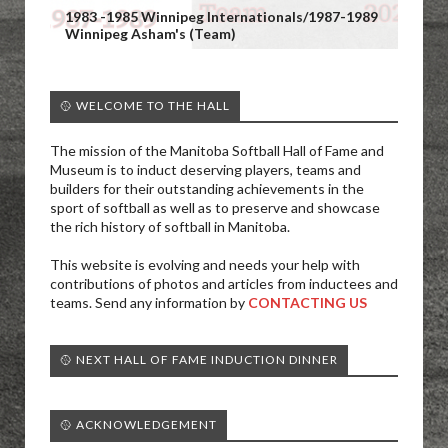
1983 -1985 Winnipeg Internationals/1987-1989
Winnipeg Asham's (Team)
🥎 WELCOME TO THE HALL
The mission of the Manitoba Softball Hall of Fame and
Museum is to induct deserving players, teams and
builders for their outstanding achievements in the
sport of softball as well as to preserve and showcase
the rich history of softball in Manitoba.
This website is evolving and needs your help with
contributions of photos and articles from inductees and
teams. Send any information by
CONTACTING US
🥎 NEXT HALL OF FAME INDUCTION DINNER
🥎 ACKNOWLEDGEMENT