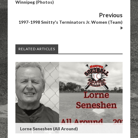
Winnipeg (Photos)
Previous
1997-1998 Smitty's Terminators Jr. Women (Team)
RELATED ARTICLES
Lorne Seneshen (All Around)