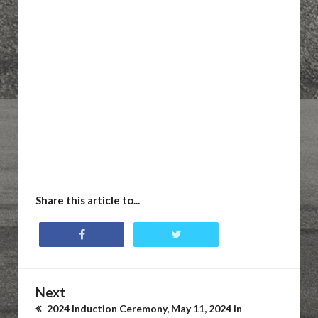
Share this article to...
Next
2024 Induction Ceremony, May 11, 2024 in