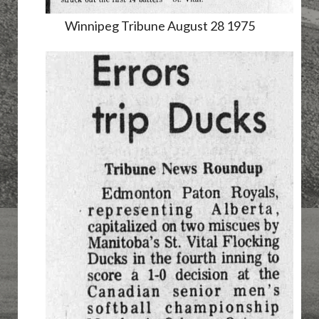
Winnipeg Tribune August 28 1975