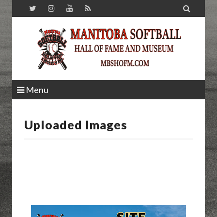

Menu
Uploaded Images