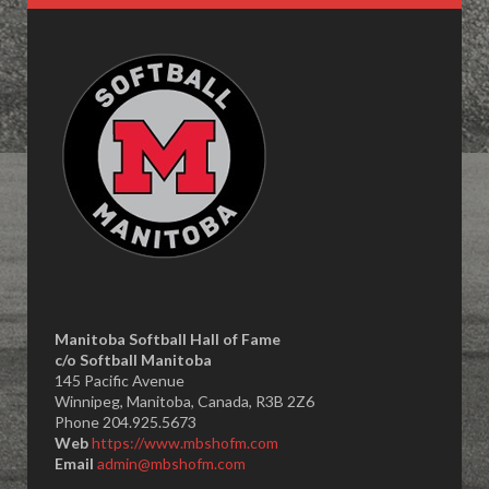
Manitoba Softball Hall of Fame
​c/o Softball Manitoba
145 Pacific Avenue
Winnipeg, Manitoba, Canada, R3B 2Z6
Phone 204.925.5673
Web
https://www.mbshofm.com
Email
admin@mbshofm.com