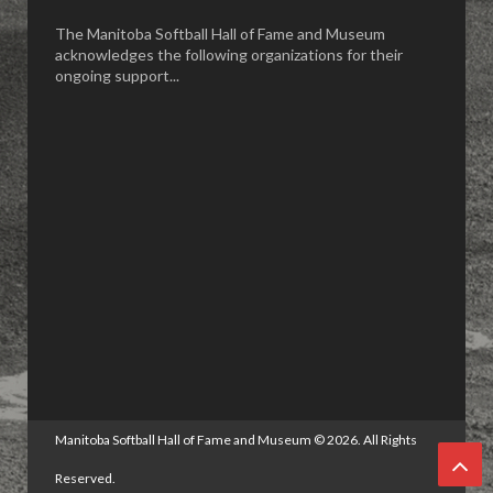
The Manitoba Softball Hall of Fame and Museum
acknowledges the following organizations for their
ongoing support...
Manitoba Softball Hall of Fame and Museum
©
2026. All Rights
Reserved.