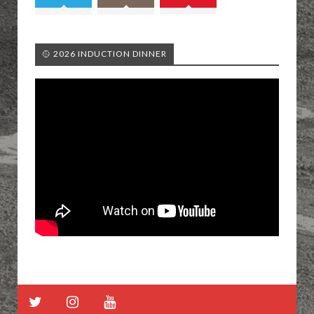
🥎 2026 INDUCTION DINNER