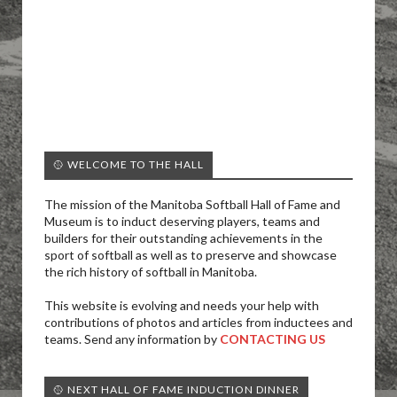
🥎 WELCOME TO THE HALL
The mission of the Manitoba Softball Hall of Fame and
Museum is to induct deserving players, teams and
builders for their outstanding achievements in the
sport of softball as well as to preserve and showcase
the rich history of softball in Manitoba.
This website is evolving and needs your help with
contributions of photos and articles from inductees and
teams. Send any information by
CONTACTING US
🥎 NEXT HALL OF FAME INDUCTION DINNER