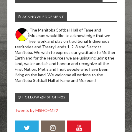
🥎 ACKNOWLEDGEMENT
The Manitoba Softball Hall of Fame and
Museum would like to acknowledge that we
live, work and play on traditional Indigenous
territories and Treaty Lands 1, 2, 3 and 5 across
Manitoba. We wish to express our gratitude to Mother
Earth and for the resources we are using including the
land, water and air, and honour and recognize all the
First Nation, Metis and Inuit people who have been
living on the land. We welcome all nations to the
Manitoba Softball Hall of Fame and Museum!
🥎 FOLLOW @MSHOFM22
Tweets by MSHOFM22