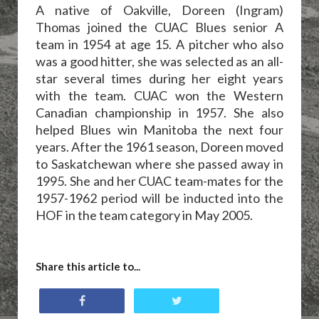
A native of Oakville, Doreen (Ingram)
Thomas joined the CUAC Blues senior A
team in 1954 at age 15. A pitcher who also
was a good hitter, she was selected as an all-
star several times during her eight years
with the team. CUAC won the Western
Canadian championship in 1957. She also
helped Blues win Manitoba the next four
years. After the 1961 season, Doreen moved
to Saskatchewan where she passed away in
1995. She and her CUAC team-mates for the
1957-1962 period will be inducted into the
HOF in the team category in May 2005.
Share this article to...