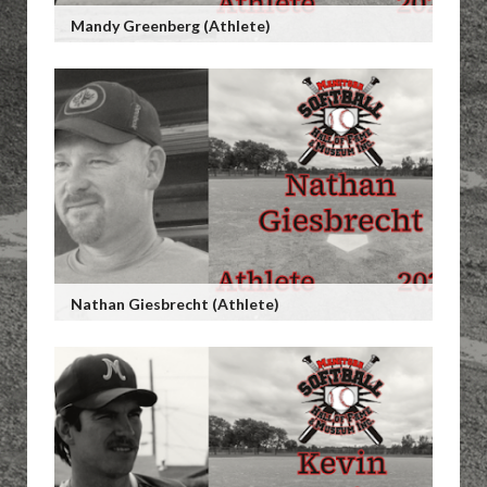
Mandy Greenberg (Athlete)
Nathan Giesbrecht (Athlete)