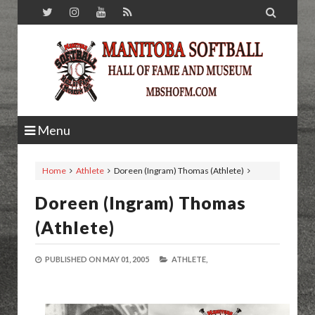

Menu
Home
Athlete
Doreen (Ingram) Thomas (Athlete)
Doreen (Ingram) Thomas
(Athlete)
PUBLISHED ON
MAY 01, 2005
ATHLETE,