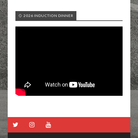
🥎 2026 INDUCTION DINNER