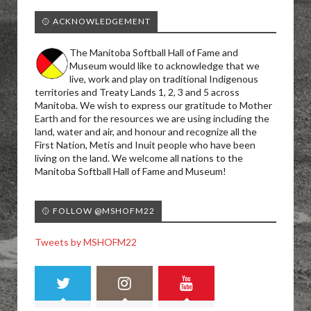
🥎 ACKNOWLEDGEMENT
The Manitoba Softball Hall of Fame and
Museum would like to acknowledge that we
live, work and play on traditional Indigenous
territories and Treaty Lands 1, 2, 3 and 5 across
Manitoba. We wish to express our gratitude to Mother
Earth and for the resources we are using including the
land, water and air, and honour and recognize all the
First Nation, Metis and Inuit people who have been
living on the land. We welcome all nations to the
Manitoba Softball Hall of Fame and Museum!
🥎 FOLLOW @MSHOFM22
Tweets by MSHOFM22