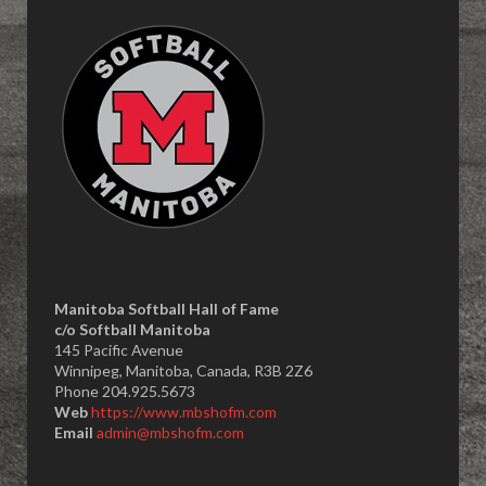
Manitoba Softball Hall of Fame
​c/o Softball Manitoba
145 Pacific Avenue
Winnipeg, Manitoba, Canada, R3B 2Z6
Phone 204.925.5673
Web
https://www.mbshofm.com
Email
admin@mbshofm.com