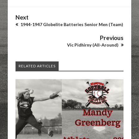
Next
1944-1947 Globelite Batteries Senior Men (Team)
Previous
Vic Pidhirny (All-Around)
RELATED ARTICLES