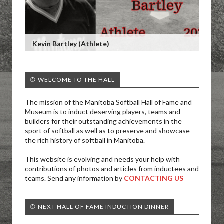
Kevin Bartley (Athlete)
🥎 WELCOME TO THE HALL
The mission of the Manitoba Softball Hall of Fame and
Museum is to induct deserving players, teams and
builders for their outstanding achievements in the
sport of softball as well as to preserve and showcase
the rich history of softball in Manitoba.
This website is evolving and needs your help with
contributions of photos and articles from inductees and
teams. Send any information by
CONTACTING US
🥎 NEXT HALL OF FAME INDUCTION DINNER