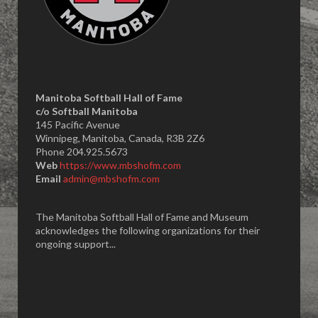
Manitoba Softball Hall of Fame
​c/o Softball Manitoba
145 Pacific Avenue
Winnipeg, Manitoba, Canada, R3B 2Z6
Phone 204.925.5673
Web
https://www.mbshofm.com
Email
admin@mbshofm.com
The Manitoba Softball Hall of Fame and Museum
acknowledges the following organizations for their
ongoing support...