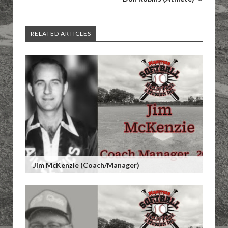
RELATED ARTICLES
Jim McKenzie (Coach/Manager)