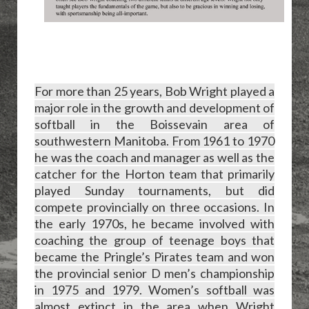
For more than 25 years, Bob Wright played a
major role in the growth and development of
softball in the Boissevain area of
southwestern Manitoba. From 1961 to 1970
he was the coach and manager as well as the
catcher for the Horton team that primarily
played Sunday tournaments, but did
compete provincially on three occasions. In
the early 1970s, he became involved with
coaching the group of teenage boys that
became the Pringle’s Pirates team and won
the provincial senior D men’s championship
in 1975 and 1979. Women’s softball was
almost extinct in the area when Wright