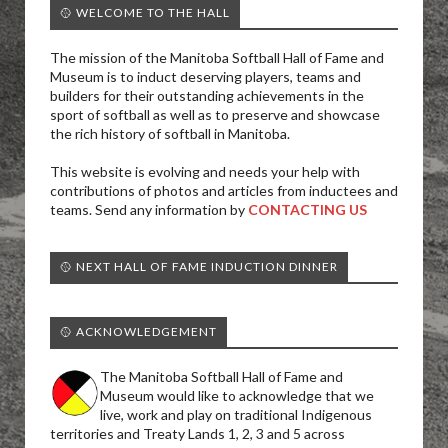
🥎 WELCOME TO THE HALL
The mission of the Manitoba Softball Hall of Fame and
Museum is to induct deserving players, teams and
builders for their outstanding achievements in the
sport of softball as well as to preserve and showcase
the rich history of softball in Manitoba.
This website is evolving and needs your help with
contributions of photos and articles from inductees and
teams. Send any information by
CONTACTING US
🥎 NEXT HALL OF FAME INDUCTION DINNER
🥎 ACKNOWLEDGEMENT
The Manitoba Softball Hall of Fame and
Museum would like to acknowledge that we
live, work and play on traditional Indigenous
territories and Treaty Lands 1, 2, 3 and 5 across