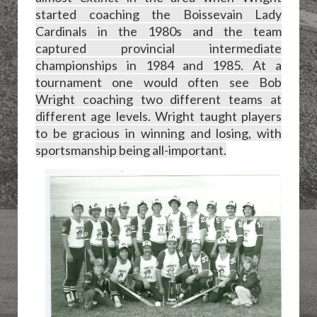
started coaching the Boissevain Lady
Cardinals in the 1980s and the team
captured provincial intermediate
championships in 1984 and 1985. At a
tournament one would often see Bob
Wright coaching two different teams at
different age levels. Wright taught players
to be gracious in winning and losing, with
sportsmanship being all-important.