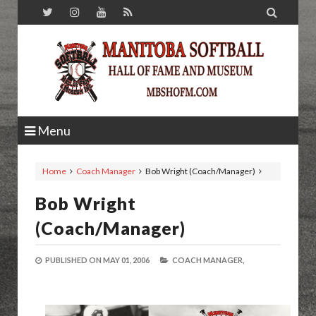

Menu
Home
Coach Manager
Bob Wright (Coach/Manager)
Bob Wright
(Coach/Manager)
PUBLISHED ON
MAY 01, 2006
COACH MANAGER,