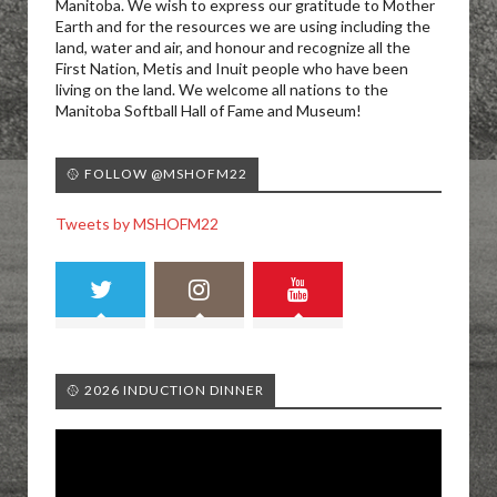
Manitoba. We wish to express our gratitude to Mother
Earth and for the resources we are using including the
land, water and air, and honour and recognize all the
First Nation, Metis and Inuit people who have been
living on the land. We welcome all nations to the
Manitoba Softball Hall of Fame and Museum!
🥎 FOLLOW @MSHOFM22
Tweets by MSHOFM22
🥎 2026 INDUCTION DINNER