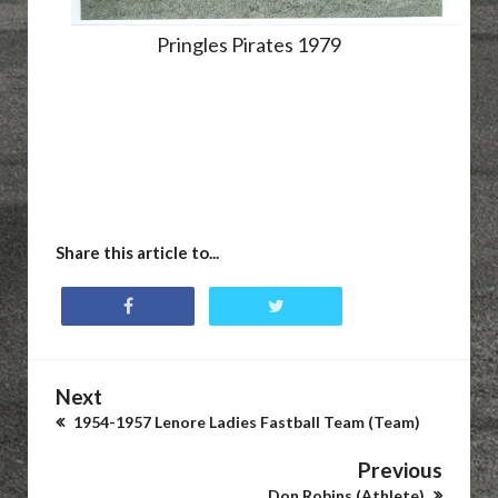
Pringles Pirates 1979
Share this article to...
Next
1954-1957 Lenore Ladies Fastball Team (Team)
Previous
Don Robins (Athlete)