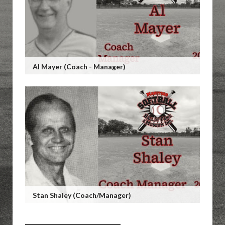
Al Mayer (Coach - Manager)
Stan Shaley (Coach/Manager)