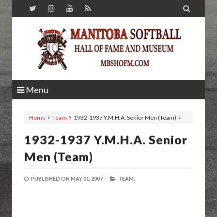

Menu
Home
Team
1932-1937 Y.M.H.A. Senior Men (Team)
1932-1937 Y.M.H.A. Senior
Men (Team)
PUBLISHED ON
MAY 01, 2007
TEAM,