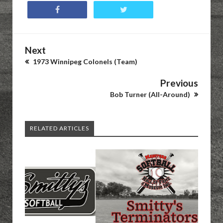
Next
1973 Winnipeg Colonels (Team)
Previous
Bob Turner (All-Around)
RELATED ARTICLES