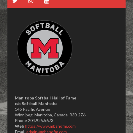
Manitoba Softball Hall of Fame
​c/o Softball Manitoba
145 Pacific Avenue
Winnipeg, Manitoba, Canada, R3B 2Z6
Phone 204.925.5673
Web
https://www.mbshofm.com
Email
admin@mbshofm.com