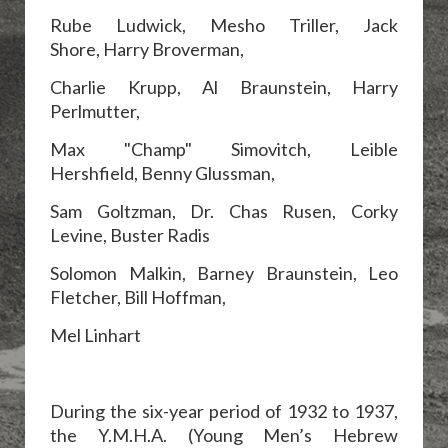
Rube Ludwick, Mesho Triller, Jack
Shore,
Harry Broverman,
Charlie Krupp,
Al Braunstein, Harry
Perlmutter,
Max "Champ" Simovitch, Leible
Hershfield,
Benny Glussman,
Sam Goltzman,
Dr. Chas Rusen, Corky
Levine, Buster Radis
Solomon Malkin, Barney Braunstein, Leo
Fletcher, Bill Hoffman,
Mel Linhart
During the six-year period of 1932 to 1937,
the Y.M.H.A. (Young Men’s Hebrew