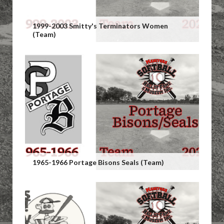
1999-2003 Smitty's Terminators Women
(Team)
1965-1966 Portage Bisons Seals (Team)