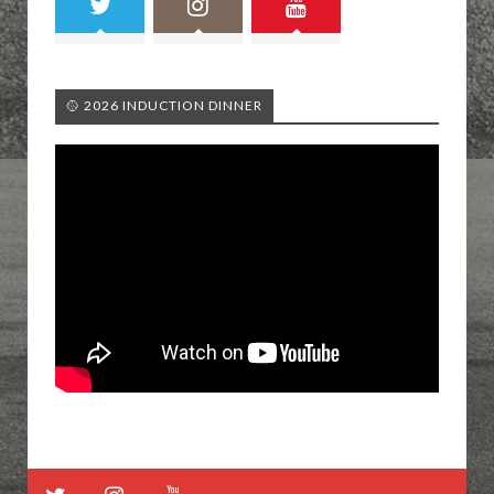
🥎 2026 INDUCTION DINNER