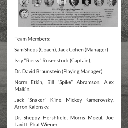
Team Members:
Sam Sheps (Coach), Jack Cohen (Manager)
Issy "Rossy" Rosenstock (Captain),
Dr. David Braunstein (Playing Manager)
Norm Etkin,
Bill "Spike" Abramson, Alex
Malkin,
Jack "Snaker" Kline,
Mickey Kamerovsky,
Arron Kalensky,
Dr.
Sheppy Hershfield,
Morris Mogul, Joe
Lavitt, Phat Wiener,