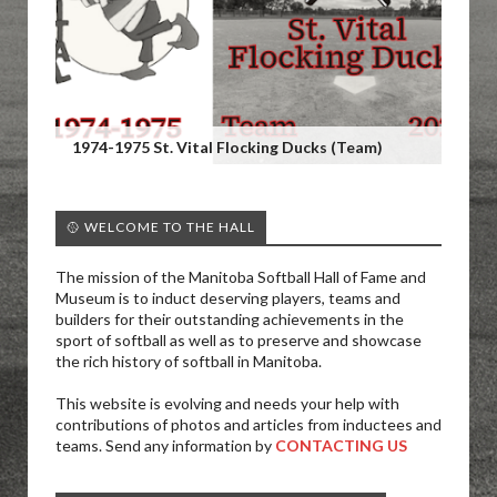
1974-1975 St. Vital Flocking Ducks (Team)
🥎 WELCOME TO THE HALL
The mission of the Manitoba Softball Hall of Fame and
Museum is to induct deserving players, teams and
builders for their outstanding achievements in the
sport of softball as well as to preserve and showcase
the rich history of softball in Manitoba.
This website is evolving and needs your help with
contributions of photos and articles from inductees and
teams. Send any information by
CONTACTING US