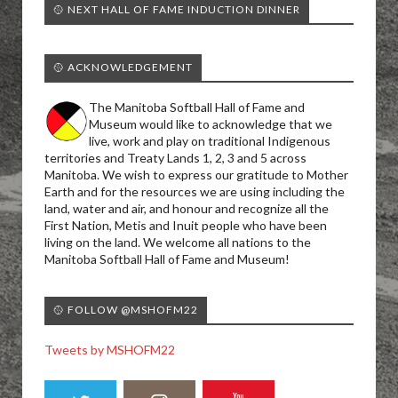
🥎 NEXT HALL OF FAME INDUCTION DINNER
🥎 ACKNOWLEDGEMENT
The Manitoba Softball Hall of Fame and
Museum would like to acknowledge that we
live, work and play on traditional Indigenous
territories and Treaty Lands 1, 2, 3 and 5 across
Manitoba. We wish to express our gratitude to Mother
Earth and for the resources we are using including the
land, water and air, and honour and recognize all the
First Nation, Metis and Inuit people who have been
living on the land. We welcome all nations to the
Manitoba Softball Hall of Fame and Museum!
🥎 FOLLOW @MSHOFM22
Tweets by MSHOFM22