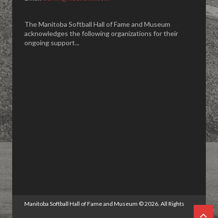
The Manitoba Softball Hall of Fame and Museum
acknowledges the following organizations for their
ongoing support...
Manitoba Softball Hall of Fame and Museum
©
2026. All Rights