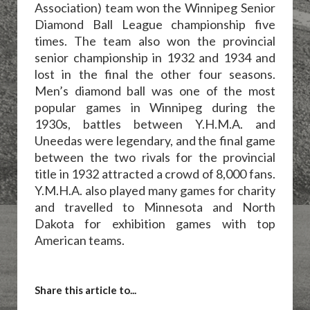
Association) team won the Winnipeg Senior
Diamond Ball League championship five
times. The team also won the provincial
senior championship in 1932 and 1934 and
lost in the final the other four seasons.
Men’s diamond ball was one of the most
popular games in Winnipeg during the
1930s, battles between Y.H.M.A. and
Uneedas were legendary, and the final game
between the two rivals for the provincial
title in 1932 attracted a crowd of 8,000 fans.
Y.M.H.A. also played many games for charity
and travelled to Minnesota and North
Dakota for exhibition games with top
American teams.
Share this article to...