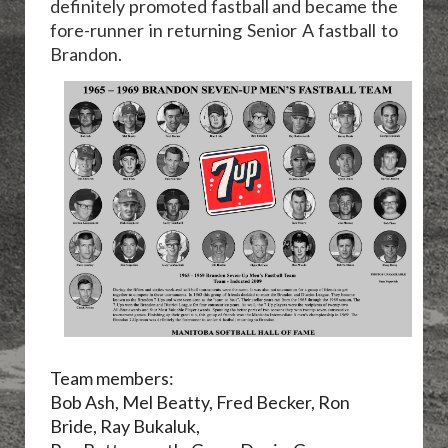
definitely promoted fastball and became the
fore-runner in returning Senior A fastball to
Brandon.
Team members:
Bob Ash, Mel Beatty, Fred Becker, Ron
Bride, Ray Bukaluk,