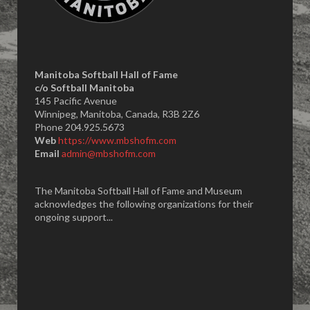
Manitoba Softball Hall of Fame
​c/o Softball Manitoba
145 Pacific Avenue
Winnipeg, Manitoba, Canada, R3B 2Z6
Phone 204.925.5673
Web
https://www.mbshofm.com
Email
admin@mbshofm.com
The Manitoba Softball Hall of Fame and Museum
acknowledges the following organizations for their
ongoing support...