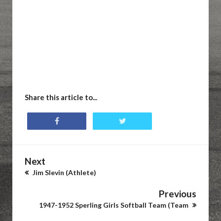
Share this article to...
Next
Jim Slevin (Athlete)
Previous
1947-1952 Sperling Girls Softball Team (Team