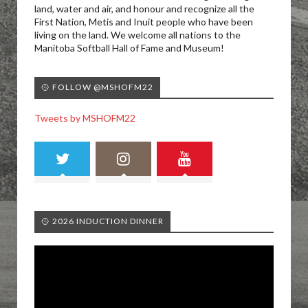
land, water and air, and honour and recognize all the
First Nation, Metis and Inuit people who have been
living on the land. We welcome all nations to the
Manitoba Softball Hall of Fame and Museum!
🥎 FOLLOW @MSHOFM22
Tweets by MSHOFM22
🥎 2026 INDUCTION DINNER