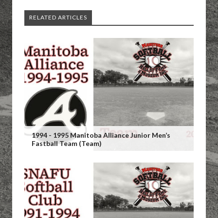
RELATED ARTICLES
1994 - 1995 Manitoba Alliance Junior Men’s
Fastball Team (Team)