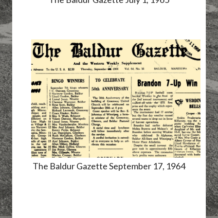
The Baldur Gazette September 17, 1964