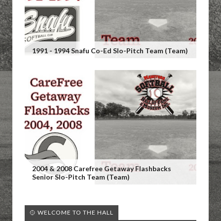
1991 - 1994 Snafu Co-Ed Slo-Pitch Team (Team)
2004 & 2008 Carefree Getaway Flashbacks
Senior Slo-Pitch Team (Team)
🥎 WELCOME TO THE HALL