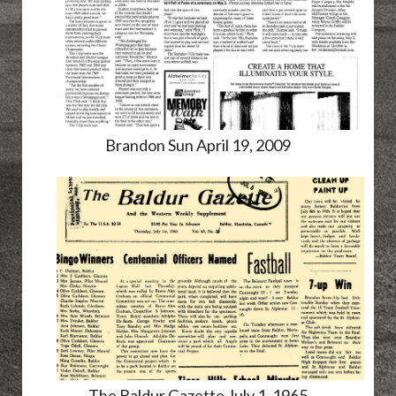
Brandon Sun April 19, 2009
The Baldur Gazette July 1, 1965