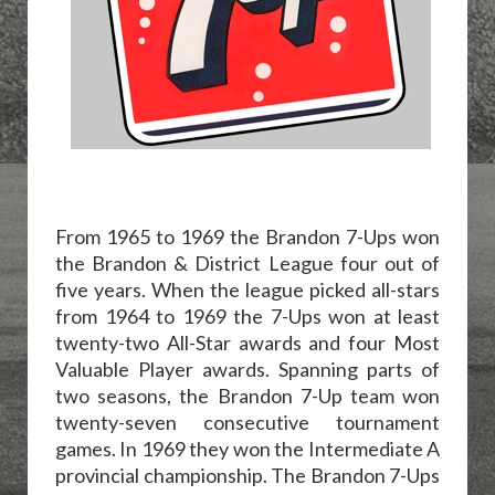
From 1965 to 1969 the Brandon 7-Ups won
the Brandon & District League four out of
five years. When the league picked all-stars
from 1964 to 1969 the 7-Ups won at least
twenty-two All-Star awards and four Most
Valuable Player awards. Spanning parts of
two seasons, the Brandon 7-Up team won
twenty-seven consecutive tournament
games. In 1969 they won the Intermediate A
provincial championship. The Brandon 7-Ups