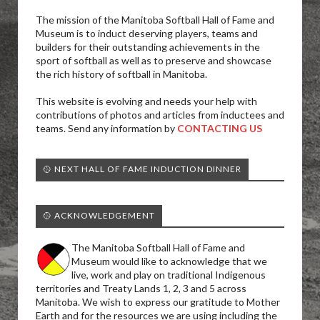
The mission of the Manitoba Softball Hall of Fame and
Museum is to induct deserving players, teams and
builders for their outstanding achievements in the
sport of softball as well as to preserve and showcase
the rich history of softball in Manitoba.
This website is evolving and needs your help with
contributions of photos and articles from inductees and
teams. Send any information by
CONTACTING US
🥎 NEXT HALL OF FAME INDUCTION DINNER
🥎 ACKNOWLEDGEMENT
The Manitoba Softball Hall of Fame and
Museum would like to acknowledge that we
live, work and play on traditional Indigenous
territories and Treaty Lands 1, 2, 3 and 5 across
Manitoba. We wish to express our gratitude to Mother
Earth and for the resources we are using including the