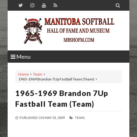

Menu
Home
Team
1965-1969 Brandon 7Up Fastball Team (Team)
1965-1969 Brandon 7Up
Fastball Team (Team)
PUBLISHED ON
MAY 01, 2009
TEAM,