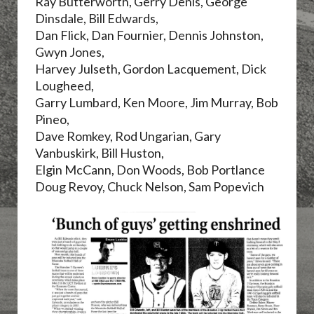
Ray Butterworth, Gerry Denis,
George
Dinsdale, Bill Edwards,
Dan Flick, Dan Fournier, Dennis Johnston,
Gwyn Jones,
Harvey Julseth,
Gordon Lacquement, Dick
Lougheed,
Garry Lumbard, Ken Moore, Jim Murray, Bob
Pineo,
Dave Romkey, Rod Ungarian, Gary
Vanbuskirk, Bill Huston,
Elgin McCann, Don Woods, Bob Portlance
Doug Revoy, Chuck Nelson, Sam Popevich