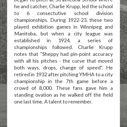
he and catcher, Charlie Krupp, led the school
to 6 consectutive school division
championships. During 1922-23, these two
played exhibition games in Winnipeg and
Manitoba, but when a city league was
established in 1924, a series of
championships followed. Charlie Krupp
notes that "Sheppy had pin-point accuracy
with all his pitches - the curve that moved
both ways, drops, change of speed". He
retired in 1932 after pitching YMHA to a city
championship in the 7th game before a
crowd of 8,000. These fans gave him a
standing ovation as he walked off the field
one last time. A talent to remember.