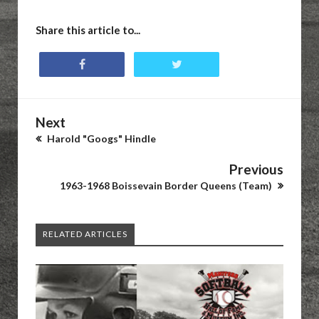
Share this article to...
Next
Harold "Googs" Hindle
Previous
1963-1968 Boissevain Border Queens (Team)
RELATED ARTICLES