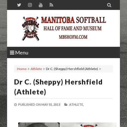

Menu
Home
Athlete
Dr C. (Sheppy) Hershfield (Athlete)
Dr C. (Sheppy) Hershfield
(Athlete)
PUBLISHED ON
MAY 01, 2013
ATHLETE,