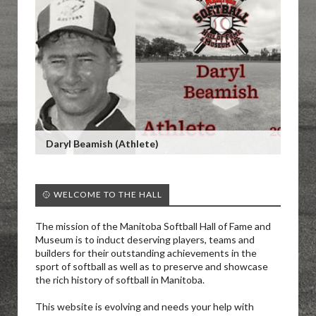
Daryl Beamish (Athlete)
🥎 WELCOME TO THE HALL
The mission of the Manitoba Softball Hall of Fame and
Museum is to induct deserving players, teams and
builders for their outstanding achievements in the
sport of softball as well as to preserve and showcase
the rich history of softball in Manitoba.
This website is evolving and needs your help with