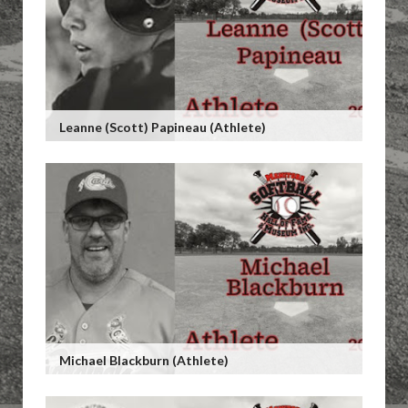
Leanne (Scott) Papineau (Athlete)
Michael Blackburn (Athlete)