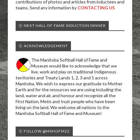
contributions of photos and articles from inductees and
teams. Send any information by
CONTACTING US
🥎 NEXT HALL OF FAME INDUCTION DINNER
🥎 ACKNOWLEDGEMENT
The Manitoba Softball Hall of Fame and
Museum would like to acknowledge that we
live, work and play on traditional Indigenous
territories and Treaty Lands 1, 2, 3 and 5 across
Manitoba. We wish to express our gratitude to Mother
Earth and for the resources we are using including the
land, water and air, and honour and recognize all the
First Nation, Metis and Inuit people who have been
living on the land. We welcome all nations to the
Manitoba Softball Hall of Fame and Museum!
🥎 FOLLOW @MSHOFM22