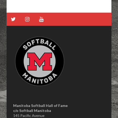
Manitoba Softball Hall of Fame
​c/o Softball Manitoba
145 Pacific Avenue