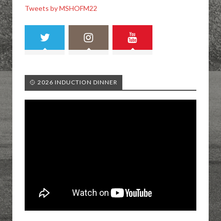
Tweets by MSHOFM22
🥎 2026 INDUCTION DINNER