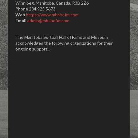
Winnipeg, Manitoba, Canada, R3B 2Z6
Phone 204.925.5673
Web
https://www.mbshofm.com
Email
admin@mbshofm.com
The Manitoba Softball Hall of Fame and Museum
acknowledges the following organizations for their
ongoing support...