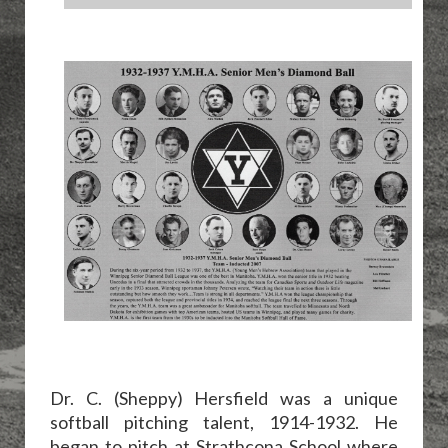
Dr. C. (Sheppy) Hersfield was a unique
softball pitching talent, 1914-1932. He
began to pitch at Strathcona School where