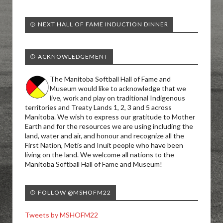
🥎 NEXT HALL OF FAME INDUCTION DINNER
🥎 ACKNOWLEDGEMENT
The Manitoba Softball Hall of Fame and
Museum would like to acknowledge that we
live, work and play on traditional Indigenous
territories and Treaty Lands 1, 2, 3 and 5 across
Manitoba. We wish to express our gratitude to Mother
Earth and for the resources we are using including the
land, water and air, and honour and recognize all the
First Nation, Metis and Inuit people who have been
living on the land. We welcome all nations to the
Manitoba Softball Hall of Fame and Museum!
🥎 FOLLOW @MSHOFM22
Tweets by MSHOFM22