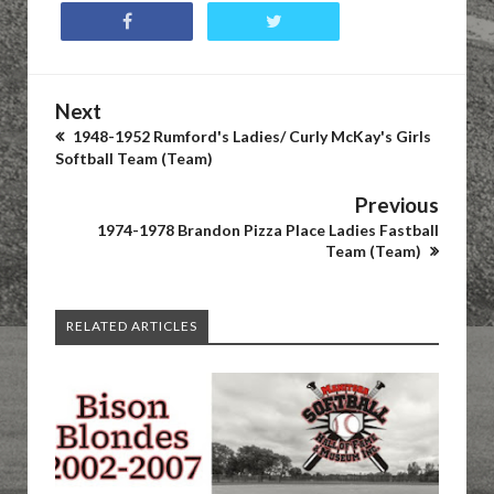
Next
1948-1952 Rumford's Ladies/ Curly McKay's Girls
Softball Team (Team)
Previous
1974-1978 Brandon Pizza Place Ladies Fastball
Team (Team)
RELATED ARTICLES