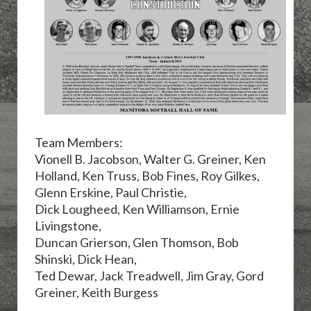
Team Members:
Vionell B. Jacobson, Walter G. Greiner,
Ken
Holland, Ken Truss, Bob Fines, Roy Gilkes,
Glenn Erskine, Paul Christie,
Dick Lougheed, Ken Williamson,
Ernie
Livingstone,
Duncan Grierson, Glen Thomson, Bob
Shinski, Dick Hean,
Ted Dewar, Jack Treadwell, Jim Gray,
Gord
Greiner, Keith Burgess