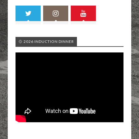
🥎 2026 INDUCTION DINNER