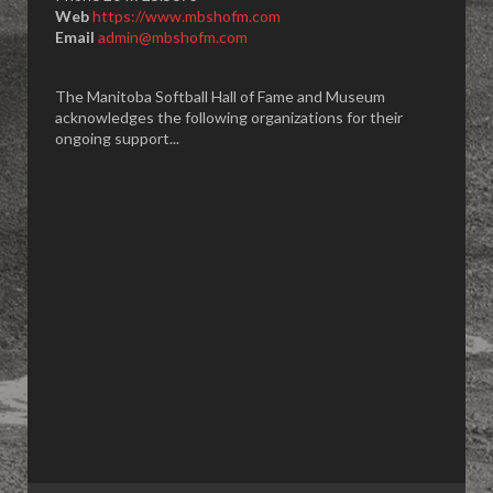
Web
https://www.mbshofm.com
Email
admin@mbshofm.com
The Manitoba Softball Hall of Fame and Museum
acknowledges the following organizations for their
ongoing support...