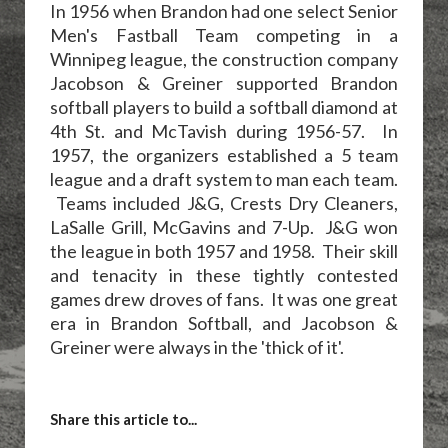
In 1956 when Brandon had one select Senior
Men's Fastball Team competing in a
Winnipeg league, the construction company
Jacobson & Greiner supported Brandon
softball players to build a softball diamond at
4th St. and McTavish during 1956-57. In
1957, the organizers established a 5 team
league and a draft system to man each team.
Teams included J&G, Crests Dry Cleaners,
LaSalle Grill, McGavins and 7-Up. J&G won
the league in both 1957 and 1958. Their skill
and tenacity in these tightly contested
games drew droves of fans. It was one great
era in Brandon Softball, and Jacobson &
Greiner were always in the 'thick of it'.
Share this article to...