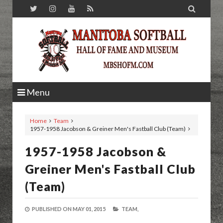

Menu
Home
Team
1957-1958 Jacobson & Greiner Men's Fastball Club (Team)
1957-1958 Jacobson &
Greiner Men's Fastball Club
(Team)
PUBLISHED ON
MAY 01, 2015
TEAM,