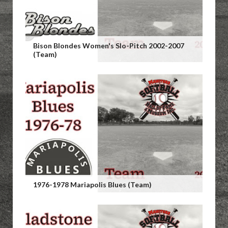
Bison Blondes Women's Slo-Pitch 2002-2007
(Team)
1976-1978 Mariapolis Blues (Team)