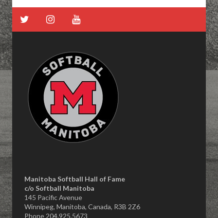
Manitoba Softball Hall of Fame
​c/o Softball Manitoba
145 Pacific Avenue
Winnipeg, Manitoba, Canada, R3B 2Z6
Phone 204.925.5673