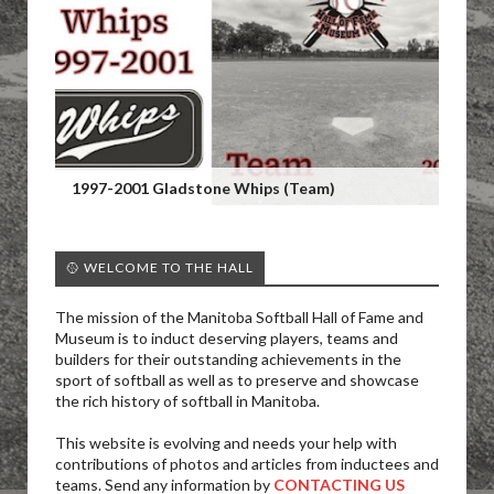
1997-2001 Gladstone Whips (Team)
🥎 WELCOME TO THE HALL
The mission of the Manitoba Softball Hall of Fame and
Museum is to induct deserving players, teams and
builders for their outstanding achievements in the
sport of softball as well as to preserve and showcase
the rich history of softball in Manitoba.
This website is evolving and needs your help with
contributions of photos and articles from inductees and
teams. Send any information by
CONTACTING US