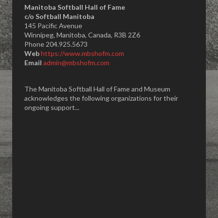
Manitoba Softball Hall of Fame
​c/o Softball Manitoba
145 Pacific Avenue
Winnipeg, Manitoba, Canada, R3B 2Z6
Phone 204.925.5673
Web
https://www.mbshofm.com
Email
admin@mbshofm.com
The Manitoba Softball Hall of Fame and Museum
acknowledges the following organizations for their
ongoing support...