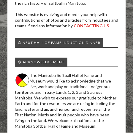
the rich history of softball in Manitoba.
This website is evolving and needs your help with
contributions of photos and articles from inductees and
teams. Send any information by
CONTACTING US
🥎 NEXT HALL OF FAME INDUCTION DINNER
🥎 ACKNOWLEDGEMENT
The Manitoba Softball Hall of Fame and
Museum would like to acknowledge that we
live, work and play on traditional Indigenous
territories and Treaty Lands 1, 2, 3 and 5 across
Manitoba. We wish to express our gratitude to Mother
Earth and for the resources we are using including the
land, water and air, and honour and recognize all the
First Nation, Metis and Inuit people who have been
living on the land. We welcome all nations to the
Manitoba Softball Hall of Fame and Museum!