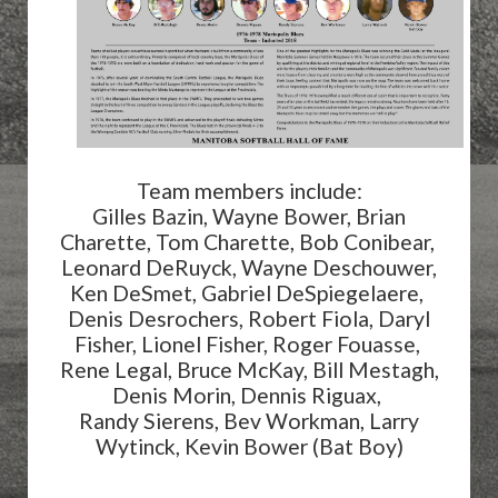
Team members include:
Gilles Bazin, Wayne Bower, Brian
Charette, Tom Charette, Bob Conibear,
Leonard DeRuyck, Wayne Deschouwer,
Ken DeSmet, Gabriel DeSpiegelaere,
Denis Desrochers, Robert Fiola, Daryl
Fisher, Lionel Fisher, Roger Fouasse,
Rene Legal, Bruce McKay, Bill Mestagh,
Denis Morin, Dennis Riguax,
Randy Sierens, Bev Workman, Larry
Wytinck, Kevin Bower (Bat Boy)