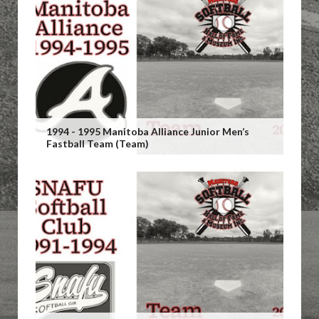
1994 - 1995 Manitoba Alliance Junior Men’s
Fastball Team (Team)