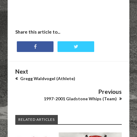
Share this article to...
Next
Gregg Waldvogel (Athlete)
Previous
1997-2001 Gladstone Whips (Team)
RELATED ARTICLES