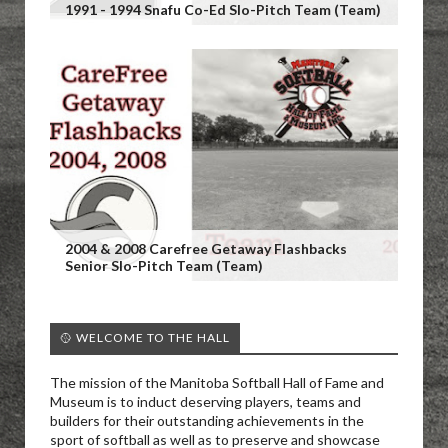
1991 - 1994 Snafu Co-Ed Slo-Pitch Team (Team)
2004 & 2008 Carefree Getaway Flashbacks
Senior Slo-Pitch Team (Team)
🥎 WELCOME TO THE HALL
The mission of the Manitoba Softball Hall of Fame and
Museum is to induct deserving players, teams and
builders for their outstanding achievements in the
sport of softball as well as to preserve and showcase