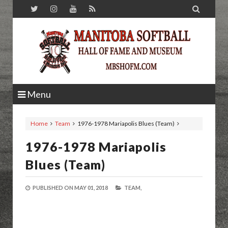

Menu
Home
Team
1976-1978 Mariapolis Blues (Team)
1976-1978 Mariapolis
Blues (Team)
PUBLISHED ON
MAY 01, 2018
TEAM,