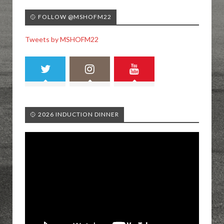
🥎 FOLLOW @MSHOFM22
Tweets by MSHOFM22
🥎 2026 INDUCTION DINNER