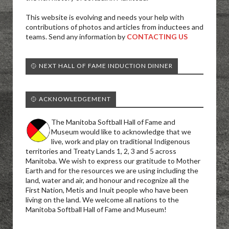
This website is evolving and needs your help with
contributions of photos and articles from inductees and
teams. Send any information by
CONTACTING US
🥎 NEXT HALL OF FAME INDUCTION DINNER
🥎 ACKNOWLEDGEMENT
The Manitoba Softball Hall of Fame and
Museum would like to acknowledge that we
live, work and play on traditional Indigenous
territories and Treaty Lands 1, 2, 3 and 5 across
Manitoba. We wish to express our gratitude to Mother
Earth and for the resources we are using including the
land, water and air, and honour and recognize all the
First Nation, Metis and Inuit people who have been
living on the land. We welcome all nations to the
Manitoba Softball Hall of Fame and Museum!