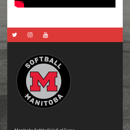
Manitoba Softball Hall of Fame