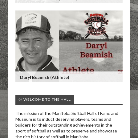
Daryl Beamish (Athlete)
🥎 WELCOME TO THE HALL
The mission of the Manitoba Softball Hall of Fame and
Museum is to induct deserving players, teams and
builders for their outstanding achievements in the
sport of softball as well as to preserve and showcase
the rich history of softball in Manitoba.