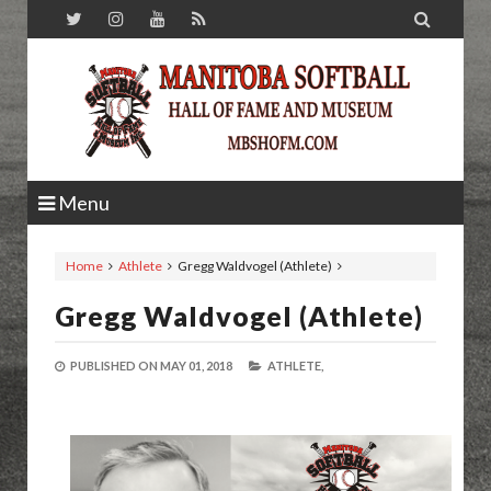

Menu
Home
Athlete
Gregg Waldvogel (Athlete)
Gregg Waldvogel (Athlete)
PUBLISHED ON
MAY 01, 2018
ATHLETE,