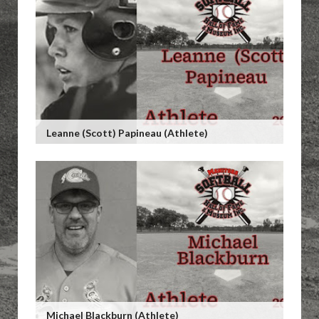
Leanne (Scott) Papineau (Athlete)
Michael Blackburn (Athlete)