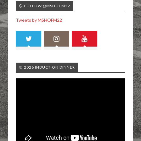
🥎 FOLLOW @MSHOFM22
Tweets by MSHOFM22
🥎 2026 INDUCTION DINNER