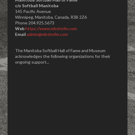
​c/o Softball Manitoba
145 Pacific Avenue
Winnipeg, Manitoba, Canada, R3B 2Z6
Phone 204.925.5673
Web
https://www.mbshofm.com
Email
admin@mbshofm.com
The Manitoba Softball Hall of Fame and Museum
acknowledges the following organizations for their
ongoing support...