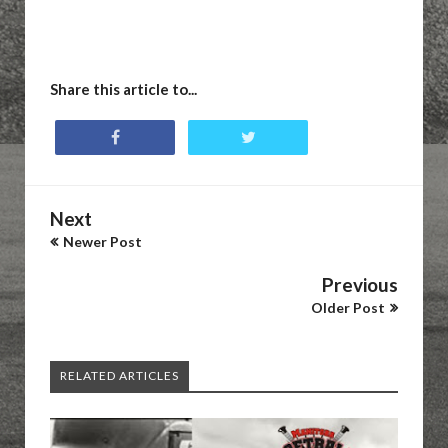
Share this article to...
Next
Newer Post
Previous
Older Post
RELATED ARTICLES