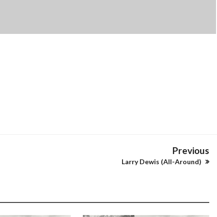
Previous
Larry Dewis (All-Around)