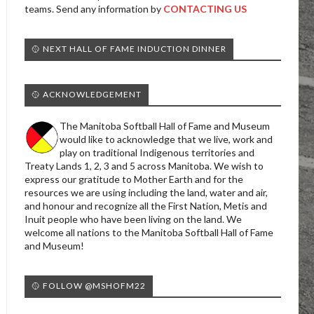
teams. Send any information by
CONTACTING US
🥎 NEXT HALL OF FAME INDUCTION DINNER
🥎 ACKNOWLEDGEMENT
The Manitoba Softball Hall of Fame and Museum
would like to acknowledge that we live, work and
play on traditional Indigenous territories and
Treaty Lands 1, 2, 3 and 5 across Manitoba. We wish to
express our gratitude to Mother Earth and for the
resources we are using including the land, water and air,
and honour and recognize all the First Nation, Metis and
Inuit people who have been living on the land. We
welcome all nations to the Manitoba Softball Hall of Fame
and Museum!
🥎 FOLLOW @MSHOFM22