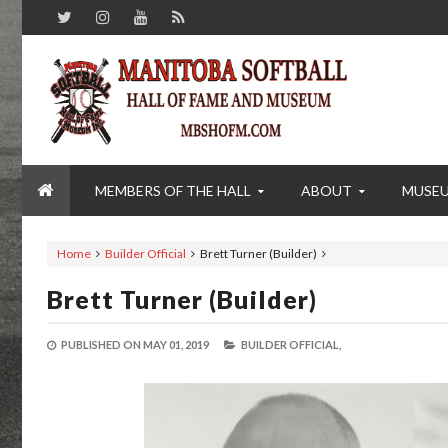
MEMBERS OF THE HALL
ABOUT
MUSE
Home
Builder Official
Brett Turner (Builder)
Brett Turner (Builder)
PUBLISHED ON
MAY 01, 2019
BUILDER OFFICIAL,