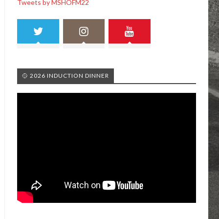
Tweets by MSHOFM22
🥎 2026 INDUCTION DINNER