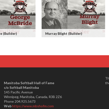
 (Builder)
Murray Blight (Builder)
Th
Manitoba Softball Hall of Fame
th
​c/o Softball Manitoba
145 Pacific Avenue
Winnipeg, Manitoba, Canada, R3B 2Z6
Phone 204.925.5673
Web
https://www.mbshofm.com