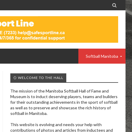

Softball Manitoba
🥎 WELCOME TO THE HALL
The mission of the Manitoba Softball Hall of Fame and
Museum is to induct deserving players, teams and builders
for their outstanding achievements in the sport of softball
as well as to preserve and showcase the rich history of
softball in Manitoba.
This website is evolving and needs your help with
contributions of photos and articles from inductees and