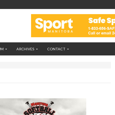
UM
ARCHIVES
CONTACT