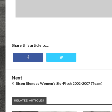
Share this article to...
Next
Bison Blondes Women's Slo-Pitch 2002-2007 (Team)
RELATED ARTICLES