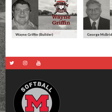
Wayne Griffin (Builder)
George McBride