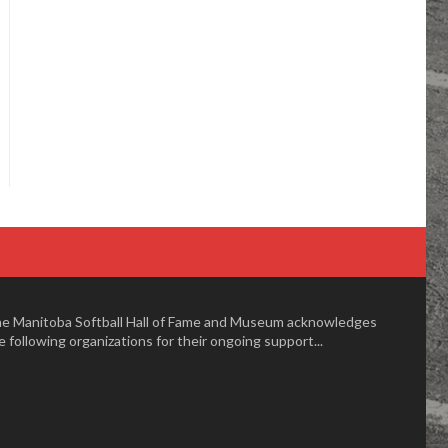
e Manitoba Softball Hall of Fame and Museum acknowledges
e following organizations for their ongoing support...