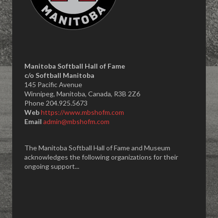
Manitoba Softball Hall of Fame
​c/o Softball Manitoba
145 Pacific Avenue
Winnipeg, Manitoba, Canada, R3B 2Z6
Phone 204.925.5673
Web
https://www.mbshofm.com
Email
admin@mbshofm.com
The Manitoba Softball Hall of Fame and Museum
acknowledges the following organizations for their
ongoing support...