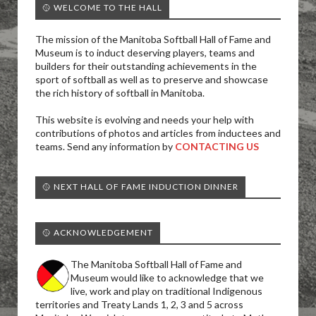
🥎 WELCOME TO THE HALL
The mission of the Manitoba Softball Hall of Fame and
Museum is to induct deserving players, teams and
builders for their outstanding achievements in the
sport of softball as well as to preserve and showcase
the rich history of softball in Manitoba.
This website is evolving and needs your help with
contributions of photos and articles from inductees and
teams. Send any information by
CONTACTING US
🥎 NEXT HALL OF FAME INDUCTION DINNER
🥎 ACKNOWLEDGEMENT
The Manitoba Softball Hall of Fame and
Museum would like to acknowledge that we
live, work and play on traditional Indigenous
territories and Treaty Lands 1, 2, 3 and 5 across