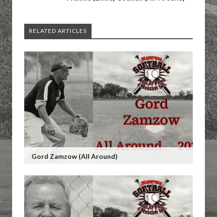
RELATED ARTICLES
Gord Zamzow (All Around)