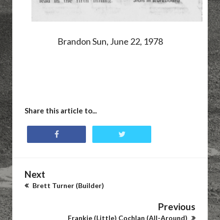
Brandon Sun, June 22, 1978
Share this article to...
Next
Brett Turner (Builder)
Previous
Frankie (Little) Cochlan (All-Around)