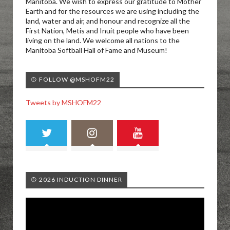
Manitoba. We wish to express our gratitude to Mother
Earth and for the resources we are using including the
land, water and air, and honour and recognize all the
First Nation, Metis and Inuit people who have been
living on the land. We welcome all nations to the
Manitoba Softball Hall of Fame and Museum!
🥎 FOLLOW @MSHOFM22
Tweets by MSHOFM22
🥎 2026 INDUCTION DINNER