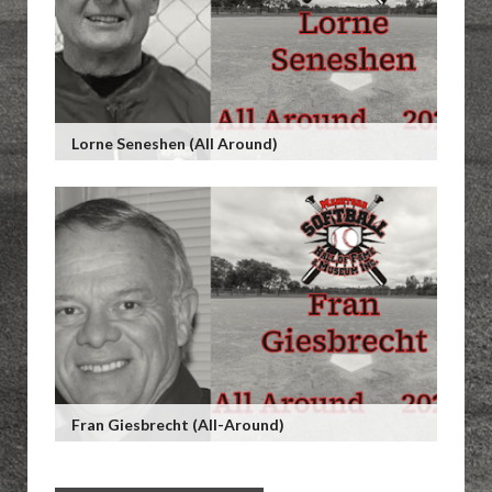
Lorne Seneshen (All Around)
Fran Giesbrecht (All-Around)