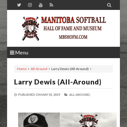

Menu
Home
All-Around
Larry Dewis (All-Around)
Larry Dewis (All-Around)
PUBLISHED ON
MAY 01, 2019
ALL-AROUND,