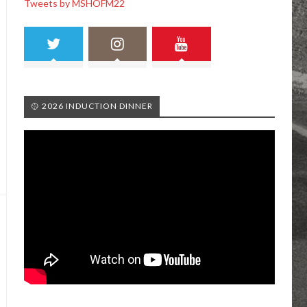
Tweets by MSHOFM22
🥎 2026 INDUCTION DINNER