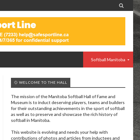

Softball Manitoba
🥎 WELCOME TO THE HALL
The mission of the Manitoba Softball Hall of Fame and
Museum is to induct deserving players, teams and builders
for their outstanding achievements in the sport of softball
as well as to preserve and showcase the rich history of
softball in Manitoba.
This website is evolving and needs your help with
contributions of photos and articles from inductees and