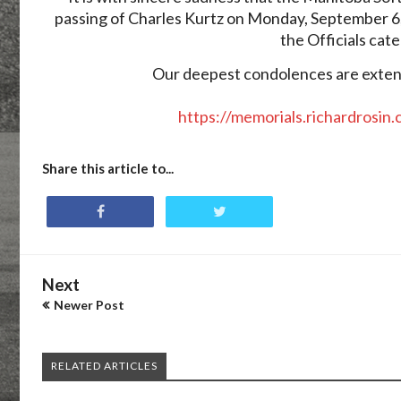
passing of Charles Kurtz on Monday, September 6
the Officials cat
Our deepest condolences are extende
https://memorials.richardrosin
Share this article to...
Next
Newer Post
RELATED ARTICLES