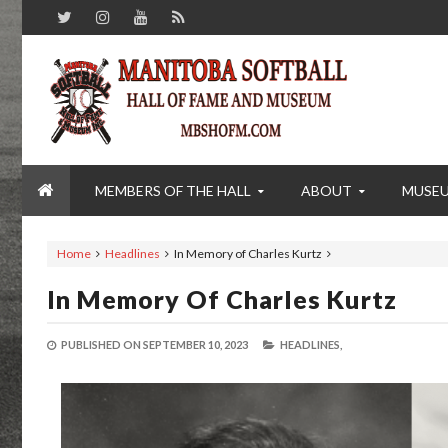
MEMBERS OF THE HALL
ABOUT
MUSE
Home
Headlines
In Memory of Charles Kurtz
In Memory Of Charles Kurtz
PUBLISHED ON
SEPTEMBER 10, 2023
HEADLINES,