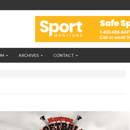
UM
ARCHIVES
CONTACT