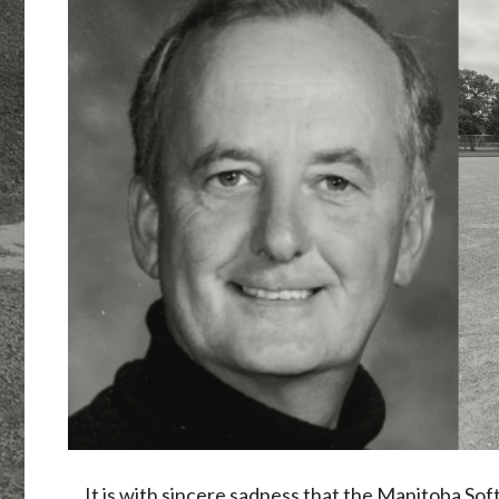
It is with sincere sadness that the Manitoba So