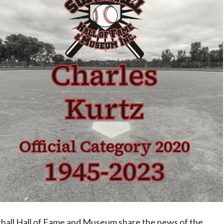
ftball Hall of Fame and Museum share the news of the