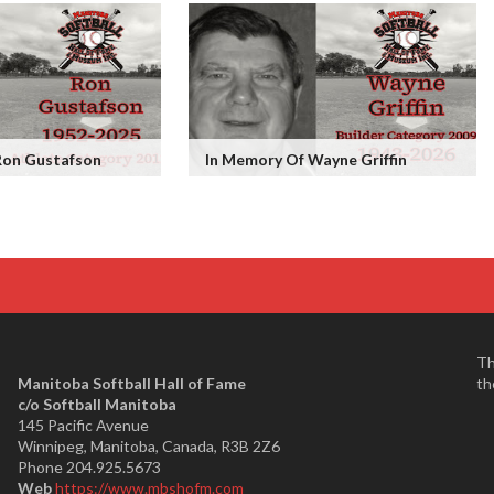
Ron Gustafson
In Memory Of Wayne Griffin
Th
Manitoba Softball Hall of Fame
th
​c/o Softball Manitoba
145 Pacific Avenue
Winnipeg, Manitoba, Canada, R3B 2Z6
Phone 204.925.5673
Web
https://www.mbshofm.com