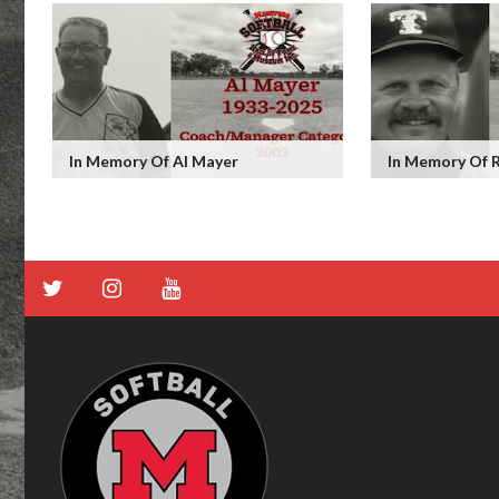
In Memory Of Al Mayer
In Memory Of 