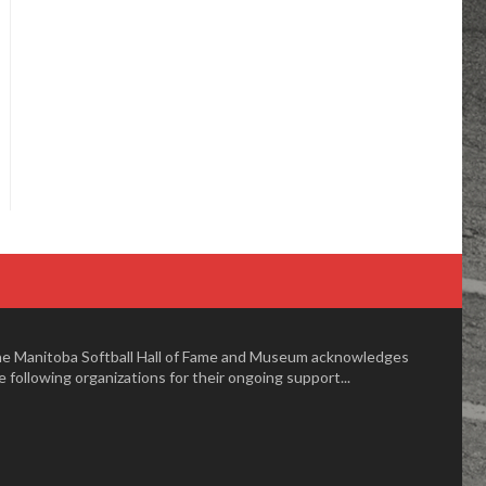
e Manitoba Softball Hall of Fame and Museum acknowledges
e following organizations for their ongoing support...