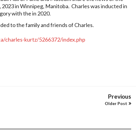
, 2023 in Winnipeg, Manitoba.
Charles was inducted in
egory with the in 2020.
d to the family and friends of Charles.
.ca/charles-kurtz/5266372/index.php
Previous
Older Post