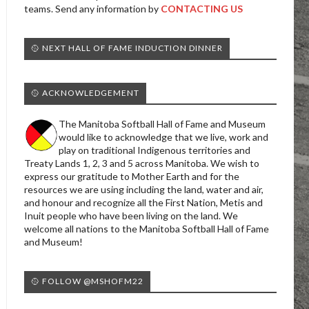
teams. Send any information by
CONTACTING US
🥎 NEXT HALL OF FAME INDUCTION DINNER
🥎 ACKNOWLEDGEMENT
The Manitoba Softball Hall of Fame and Museum
would like to acknowledge that we live, work and
play on traditional Indigenous territories and
Treaty Lands 1, 2, 3 and 5 across Manitoba. We wish to
express our gratitude to Mother Earth and for the
resources we are using including the land, water and air,
and honour and recognize all the First Nation, Metis and
Inuit people who have been living on the land. We
welcome all nations to the Manitoba Softball Hall of Fame
and Museum!
🥎 FOLLOW @MSHOFM22