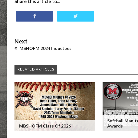
Share this article to...
Next
MSHOFM 2024 Inductees
RELATED ARTICLES
Softball Mani
MBSHOFM Class Of 2026
Awards