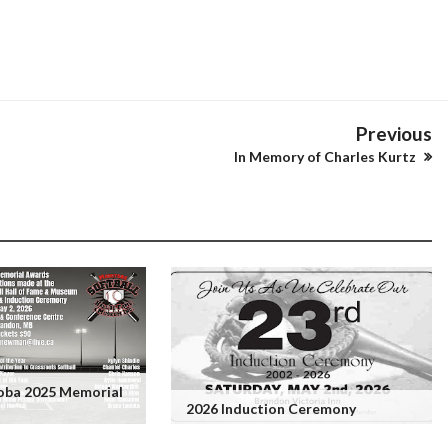
Previous
In Memory of Charles Kurtz
toba 2025 Memorial
2026 Induction Ceremony