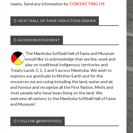
teams. Send any information by
CONTACTING US
🥎 NEXT HALL OF FAME INDUCTION DINNER
🥎 ACKNOWLEDGEMENT
The Manitoba Softball Hall of Fame and Museum
would like to acknowledge that we live, work and
play on traditional Indigenous territories and
Treaty Lands 1, 2, 3 and 5 across Manitoba. We wish to
express our gratitude to Mother Earth and for the
resources we are using including the land, water and air,
and honour and recognize all the First Nation, Metis and
Inuit people who have been living on the land. We
welcome all nations to the Manitoba Softball Hall of Fame
and Museum!
🥎 FOLLOW @MSHOFM22