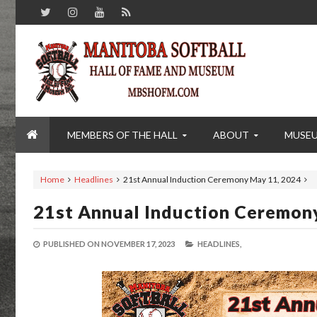
MEMBERS OF THE HALL
ABOUT
MUSE
Home
Headlines
21st Annual Induction Ceremony May 11, 2024
21st Annual Induction Ceremon
PUBLISHED ON
NOVEMBER 17, 2023
HEADLINES,