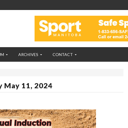
UM
ARCHIVES
CONTACT
y May 11, 2024