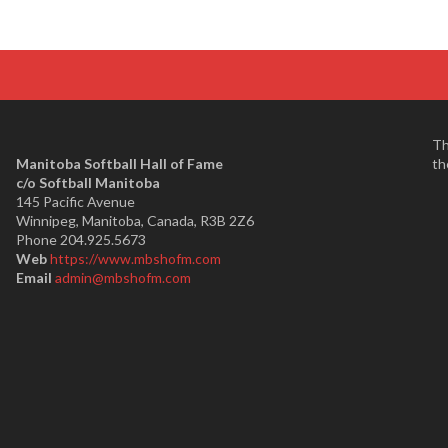
Th
Manitoba Softball Hall of Fame
th
​c/o Softball Manitoba
145 Pacific Avenue
Winnipeg, Manitoba, Canada, R3B 2Z6
Phone 204.925.5673
Web
https://www.mbshofm.com
Email
admin@mbshofm.com