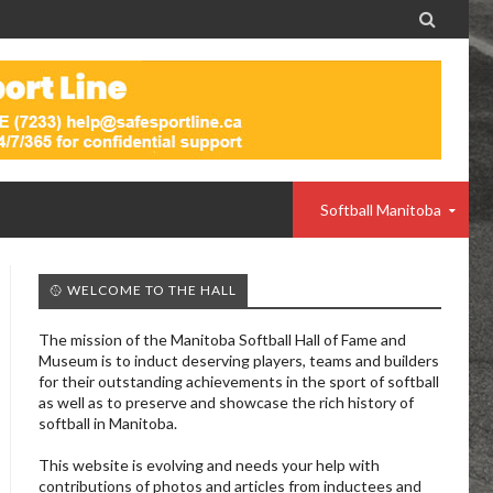

Softball Manitoba
🥎 WELCOME TO THE HALL
The mission of the Manitoba Softball Hall of Fame and
Museum is to induct deserving players, teams and builders
for their outstanding achievements in the sport of softball
as well as to preserve and showcase the rich history of
softball in Manitoba.
This website is evolving and needs your help with
contributions of photos and articles from inductees and