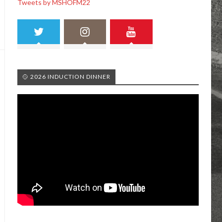
Tweets by MSHOFM22
🥎 2026 INDUCTION DINNER