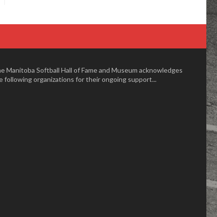
e Manitoba Softball Hall of Fame and Museum acknowledges
e following organizations for their ongoing support...