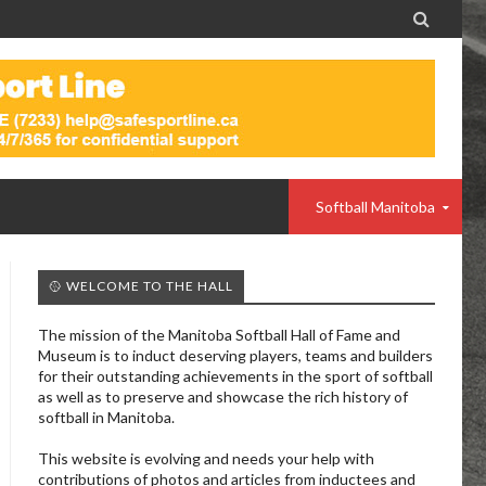

Softball Manitoba
🥎 WELCOME TO THE HALL
The mission of the Manitoba Softball Hall of Fame and
Museum is to induct deserving players, teams and builders
for their outstanding achievements in the sport of softball
as well as to preserve and showcase the rich history of
softball in Manitoba.
This website is evolving and needs your help with
contributions of photos and articles from inductees and