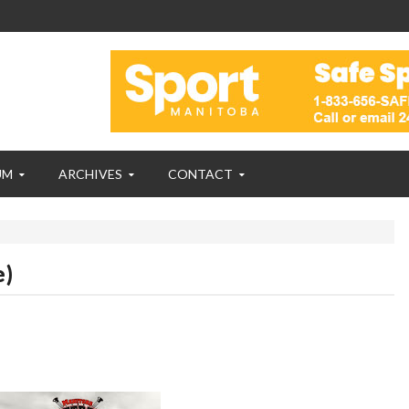
UM
ARCHIVES
CONTACT
e)