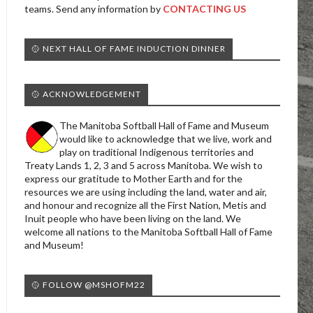
teams. Send any information by
CONTACTING US
🥎 NEXT HALL OF FAME INDUCTION DINNER
🥎 ACKNOWLEDGEMENT
The Manitoba Softball Hall of Fame and Museum
would like to acknowledge that we live, work and
play on traditional Indigenous territories and
Treaty Lands 1, 2, 3 and 5 across Manitoba. We wish to
express our gratitude to Mother Earth and for the
resources we are using including the land, water and air,
and honour and recognize all the First Nation, Metis and
Inuit people who have been living on the land. We
welcome all nations to the Manitoba Softball Hall of Fame
and Museum!
🥎 FOLLOW @MSHOFM22