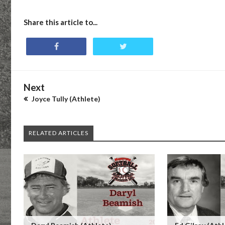
Share this article to...
Next
Joyce Tully (Athlete)
RELATED ARTICLES