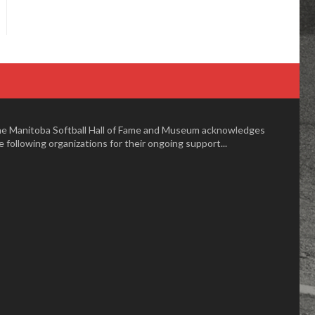
e Manitoba Softball Hall of Fame and Museum acknowledges
e following organizations for their ongoing support...