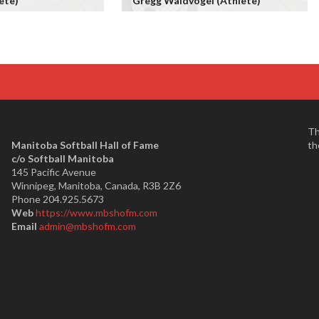
ete)
Gregg Waldvogel (Athlete)
Th
Manitoba Softball Hall of Fame
th
​c/o Softball Manitoba
145 Pacific Avenue
Winnipeg, Manitoba, Canada, R3B 2Z6
Phone 204.925.5673
Web
https://www.mbshofm.com
Email
admin@mbshofm.com