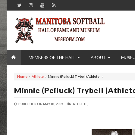
MEMBERS OF THE HALL
ABOUT
MUSE
Home
Athlete
Minnie (Peiluck) Trybell (Athlete)
Minnie (Peiluck) Trybell (Athlet
PUBLISHED ON
MAY 01, 2005
ATHLETE,