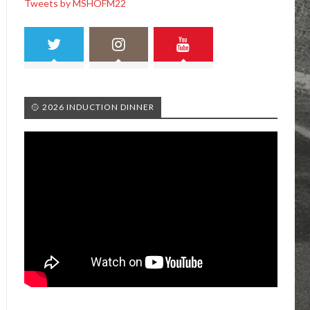
Tweets by MSHOFM22
🥎 2026 INDUCTION DINNER