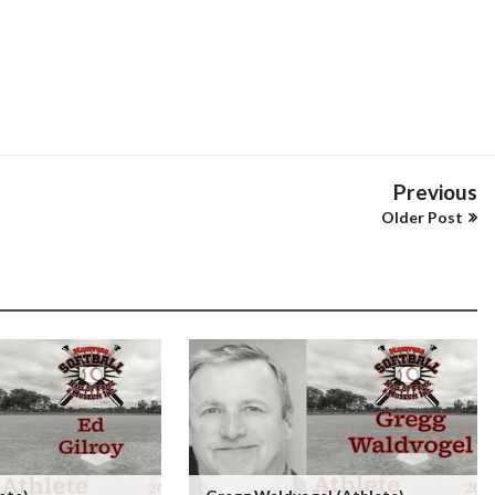
Previous
Older Post