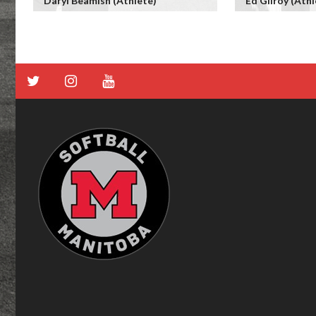
Daryl Beamish (Athlete)
Ed Gilroy (Athl